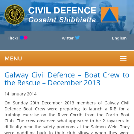
Flickr
Twitter
English
MENU
Togg
Galway Civil Defence – Boat Crew to
navig
the Rescue – December 2013
14 January 2014
On Sunday 29th December 2013 members of Galway Civil
Defence Boat Crew were preparing to launch a RIB for a
training exercise on the River Corrib from the Corrib Boat
Club. The crew observed what appeared to be 2 kayakers in
difficulty near the safety pontoons at the Salmon Weir. They
were paddling back to their club slipway when they were