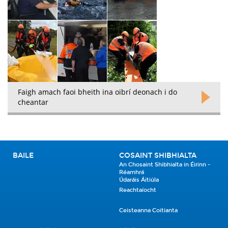
Faigh amach faoi bheith ina oibrí deonach i do
cheantar
BAILE
COSAINT SHIBHIALTA
An Chosaint Shibhialta in Éirinn -
Réamhrá
Údaráis Áitiúla
Reachtaíocht
Ceisteanna Coitianta