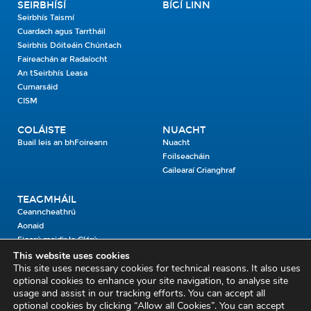
SEIRBHÍSÍ
BÍGÍ LINN
Seirbhís Taismí
Cuardach agus Tarrtháil
Seirbhís Dóiteáin Chúntach
Faireachán ar Radaíocht
An tSeirbhís Leasa
Cumarsáid
CISM
COLÁISTE
NUACHT
Buail leis an bhFoireann
Nuacht
Foilseacháin
Gailearaí Grianghraf
TEAGMHÁIL
Ceanncheathrú
Aonaid
Fiosrú maidir le Clárú
This website uses cookies
This site uses necessary cookies for technical reasons. It also uses
Cosaint Shibhialta,
optional cookies to enhance your site navigation, to analyse site
usage and assist in our tracking efforts. You can accept all
An Bheannach Mhór,
optional cookies by clicking “Allow all Cookies”. You can accept
Ros Cré,