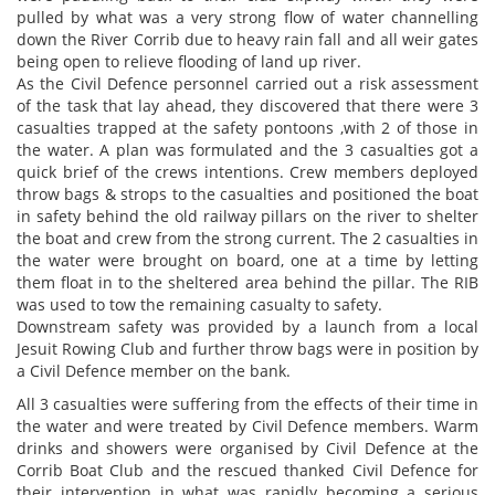
pulled by what was a very strong flow of water channelling
down the River Corrib due to heavy rain fall and all weir gates
being open to relieve flooding of land up river.
As the Civil Defence personnel carried out a risk assessment
of the task that lay ahead, they discovered that there were 3
casualties trapped at the safety pontoons ,with 2 of those in
the water. A plan was formulated and the 3 casualties got a
quick brief of the crews intentions. Crew members deployed
throw bags & strops to the casualties and positioned the boat
in safety behind the old railway pillars on the river to shelter
the boat and crew from the strong current. The 2 casualties in
the water were brought on board, one at a time by letting
them float in to the sheltered area behind the pillar. The RIB
was used to tow the remaining casualty to safety.
Downstream safety was provided by a launch from a local
Jesuit Rowing Club and further throw bags were in position by
a Civil Defence member on the bank.
All 3 casualties were suffering from the effects of their time in
the water and were treated by Civil Defence members. Warm
drinks and showers were organised by Civil Defence at the
Corrib Boat Club and the rescued thanked Civil Defence for
their intervention in what was rapidly becoming a serious