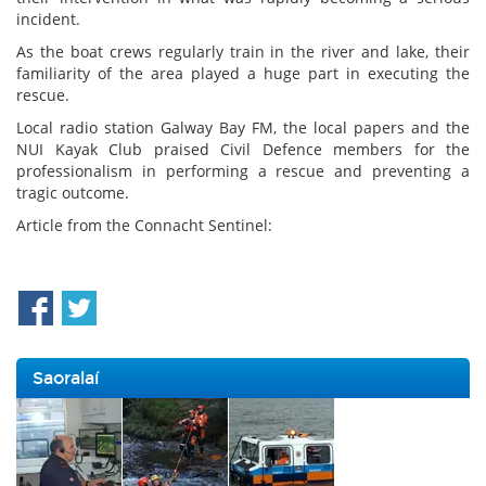
incident.
As the boat crews regularly train in the river and lake, their
familiarity of the area played a huge part in executing the
rescue.
Local radio station Galway Bay FM, the local papers and the
NUI Kayak Club praised Civil Defence members for the
professionalism in performing a rescue and preventing a
tragic outcome.
Article from the Connacht Sentinel:
Saoralaí