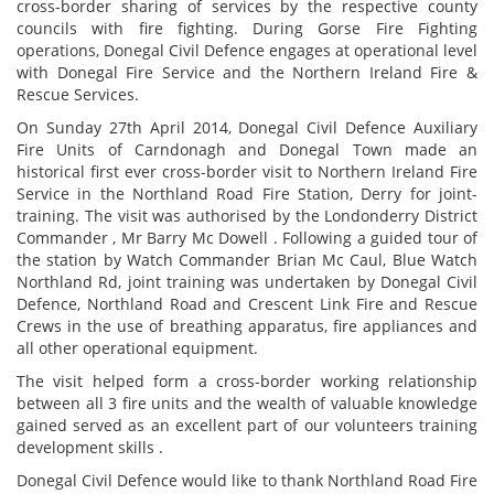
cross-border sharing of services by the respective county
councils with fire fighting. During Gorse Fire Fighting
operations, Donegal Civil Defence engages at operational level
with Donegal Fire Service and the Northern Ireland Fire &
Rescue Services.
On Sunday 27th April 2014, Donegal Civil Defence Auxiliary
Fire Units of Carndonagh and Donegal Town made an
historical first ever cross-border visit to Northern Ireland Fire
Service in the Northland Road Fire Station, Derry for joint-
training. The visit was authorised by the Londonderry District
Commander , Mr Barry Mc Dowell . Following a guided tour of
the station by Watch Commander Brian Mc Caul, Blue Watch
Northland Rd, joint training was undertaken by Donegal Civil
Defence, Northland Road and Crescent Link Fire and Rescue
Crews in the use of breathing apparatus, fire appliances and
all other operational equipment.
The visit helped form a cross-border working relationship
between all 3 fire units and the wealth of valuable knowledge
gained served as an excellent part of our volunteers training
development skills .
Donegal Civil Defence would like to thank Northland Road Fire