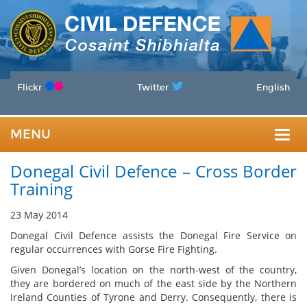
Flickr
Twitter
English
MENU
Togg
Donegal Civil Defence – Cross Border
navig
Training
23 May 2014
Donegal Civil Defence assists the Donegal Fire Service on
regular occurrences with Gorse Fire Fighting.
Given Donegal’s location on the north-west of the country,
they are bordered on much of the east side by the Northern
Ireland Counties of Tyrone and Derry. Consequently, there is