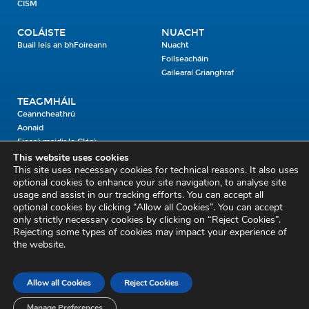
CISM
COLÁISTE
NUACHT
Buail leis an bhFoireann
Nuacht
Foilseacháin
Gailearaí Grianghraf
TEAGMHÁIL
Ceanncheathrú
Aonaid
Fiosrú maidir le Clárú
This website uses cookies
This site uses necessary cookies for technical reasons. It also uses
Cosaint Shibhialta,
optional cookies to enhance your site navigation, to analyse site
usage and assist in our tracking efforts. You can accept all
An Bheannach Mhór,
optional cookies by clicking “Allow all Cookies”. You can accept
Ros Cré,
only strictly necessary cookies by clicking on “Reject Cookies”.
Co. Thiobraid Árann
Rejecting some types of cookies may impact your experience of
the website.
E53 CY80
Phone: 045 452000
Email:
civildefence@defence.ie
Allow all Cookies
Reject Cookies
Fiosrú maidir le Clárú
Mapa an tSuímh
Aiseolas
Cóipcheart agus Séanadh
Séanadh
Beartas Meán Sóisialta
Manage Preferences