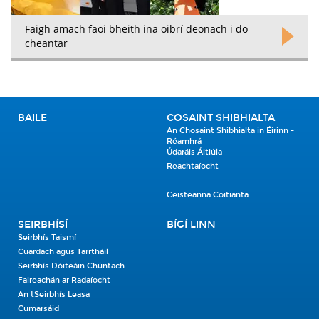
Faigh amach faoi bheith ina oibrí deonach i do
cheantar
BAILE
COSAINT SHIBHIALTA
An Chosaint Shibhialta in Éirinn -
Réamhrá
Údaráis Áitiúla
Reachtaíocht
Ceisteanna Coitianta
SEIRBHÍSÍ
BÍGÍ LINN
Seirbhís Taismí
Cuardach agus Tarrtháil
Seirbhís Dóiteáin Chúntach
Faireachán ar Radaíocht
An tSeirbhís Leasa
Cumarsáid