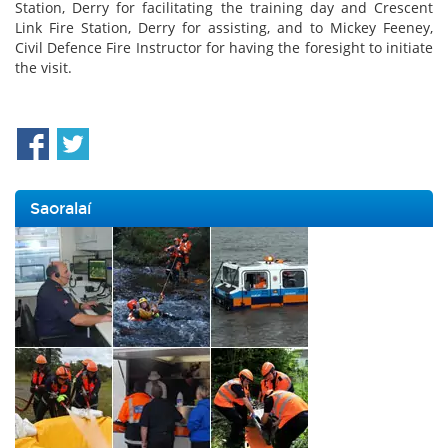
Station, Derry for facilitating the training day and Crescent
Link Fire Station, Derry for assisting, and to Mickey Feeney,
Civil Defence Fire Instructor for having the foresight to initiate
the visit.
Saoralaí