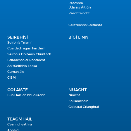
Réamhrá
Údaráis Áitiúla
Reachtaíocht
Ceisteanna Coitianta
SEIRBHÍSÍ
BÍGÍ LINN
Seirbhís Taismí
Cuardach agus Tarrtháil
Seirbhís Dóiteáin Chúntach
Faireachán ar Radaíocht
An tSeirbhís Leasa
Cumarsáid
CISM
COLÁISTE
NUACHT
Buail leis an bhFoireann
Nuacht
Foilseacháin
Gailearaí Grianghraf
TEAGMHÁIL
Ceanncheathrú
Aonaid