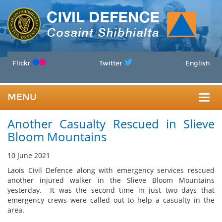
Flickr
Twitter
English
MENU
Togg
Another Casualty Rescued in Slieve
navig
Bloom Mountains
10 June 2021
Laois Civil Defence along with emergency services rescued
another injured walker in the Slieve Bloom Mountains
yesterday. It was the second time in just two days that
emergency crews were called out to help a casualty in the
area.