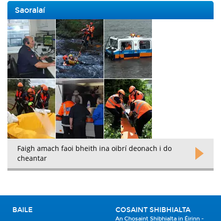
Saoralaí
Faigh amach faoi bheith ina oibrí deonach i do
cheantar
BAILE
COSAINT SHIBHIALTA
An Chosaint Shibhialta in Éirinn -