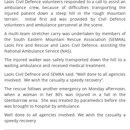
Laois Civil Defence volunteers responded to a call to assist an
ambulance crew, because of difficulties transporting the
injured patient down a steep hill in the rough mountain
terrain. Initial first aid was provided by Civil Defence
volunteers and ambulance personnel at the scene.
A multi-team stretcher carry was undertaken by members of
the South Eastern Mountain Rescue Association (SEMRA),
Laois Fire and Rescue and Laois Civil Defence, assisting the
National Ambulance Service (NAS).
The injured walker was safely transported down the hill to a
waiting ambulance and received medical treatment.
Laois Civil Defnece and SEMRA said: “Well done to all agencies
involved. We wish the casualty a speedy recovery”.
The rescue follows another emergency on Monday afternoon,
when a woman in her 80’s was injured in a fall in the
Glenbarrow area. She was treated by paramedics before she
was brought to hospital by ambulance.
Well done to all agencies involved. We wish the casualty a
speedy recovery