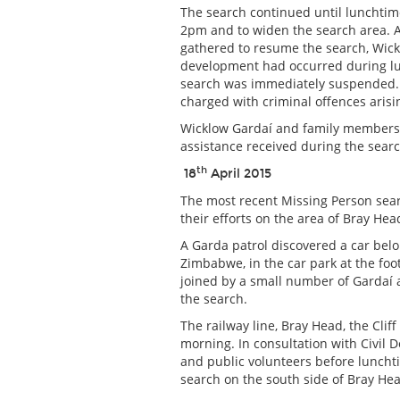
The search continued until lunchtim
2pm and to widen the search area. 
gathered to resume the search, Wick
development had occurred during lu
search was immediately suspended. 
charged with criminal offences aris
Wicklow Gardaí and family members e
assistance received during the searc
th
18
April 2015
The most recent Missing Person sea
their efforts on the area of Bray Hea
A Garda patrol discovered a car belo
Zimbabwe, in the car park at the fo
joined by a small number of Gardaí
the search.
The railway line, Bray Head, the Cli
morning. In consultation with Civil 
and public volunteers before luncht
search on the south side of Bray He