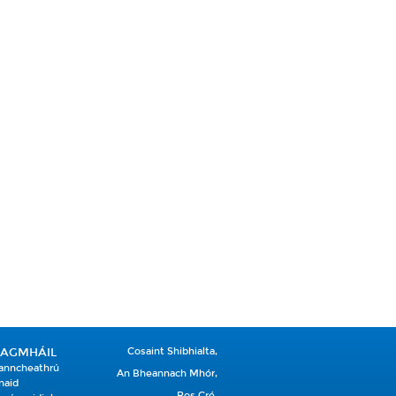
EAGMHÁIL
Cosaint Shibhialta,
anncheathrú
An Bheannach Mhór,
naid
Ros Cré,