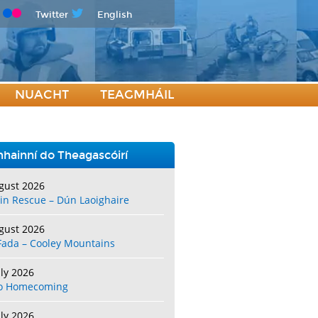
Twitter
English
NUACHT
TEAGMHÁIL
hainní do Theagascóirí
gust 2026
in Rescue – Dún Laoighaire
gust 2026
Fada – Cooley Mountains
uly 2026
o Homecoming
uly 2026