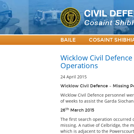
BAILE
COSAINT SHIBHI
Wicklow Civil Defence
Operations
24 April 2015
Wicklow Civil Defence – Missing 
Wicklow Civil Defence personnel wer
of weeks to assist the Garda Siochan
th
26
March 2015
The first search operation occurred 
missing. A native of Celbridge, the 
which is adjacent to the Powerscourt