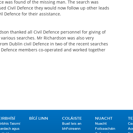
ace was found of the missing man. The search was
ed Civil Defence they would now follow up other leads
l Defence for their assistance.
dson thanked all Civil Defence personnel for giving of
e various searches. Mr Richardson was also very
from Dublin civil Defence in two of the recent searches
il Defence members co-operated and worked together
EIRBHÍSÍ
BÍGÍ LINN
COLÁISTE
NUACHT
T
irbhís Taismí
Buail leis an
Nuacht
Ce
ardach agus
bhFoireann
Foilseacháin
Ao