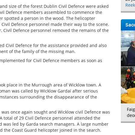
Reek
 and size of the forest Dublin Civil Defence were asked
9 Civil Defence members assembled to commence the
er spotted a person in the wood. The helicopter
Civil Defence personnel made their way to the scene.
Saor
r, Civil Defence personnel removed the remains of the
d Civil Defence for the assistance provided and also
nt of the family of the missing man.
mplemented for Civil Defence members as soon as
ok place in the Murrough area of Wicklow town. A
woman was called by Wicklow Gardaí after serious
umstances surrounding the disappearance of the
Faig
e was once again sought and Wicklow civil Defence was
deo
 A total of 29 Civil Defence personnel attended the
d was led by Garda search managers. A large number
d the Coast Guard helicopter joined in the search.