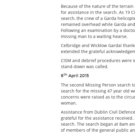
Because of the nature of the terrain
for assistance in the search. As 1
search, the crew of a Garda helicopt
remained overhead while Garda and 
Following an examination by a docto
missing man to a waiting hearse.
Celbridge and Wicklow Gardaí thanke
extended the grateful acknowledgeme
CISM and debrief procedures were i
stand-down was called.
th
6
April 2015
The second Missing Person search to
search for the missing 47 year old 
concerns were raised as to the circ
woman.
Assistance from Dublin Civil Defenc
grateful for the assistance received.
search. The search began at 8am an
of members of the general public an