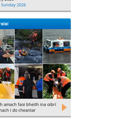
 Sunday 2026
alaí
h amach faoi bheith ina oibrí
nach i do cheantar