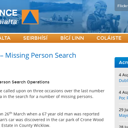
Flickr
ALTA
SEIRBHÍSÍ
BÍGÍ LINN
COLÁISTE
 – Missing Person Search
Acm
4 Au
Dubl
Person Search Operations
e called upon on three occasions over the last number
4 Au
a in the search for a number of missing persons.
Poc 
29 J
th
on 26
March when a 67 year old man was reported
May
man’s car was discovered in the car park of Crone Wood
 Estate in County Wicklow.
28 J