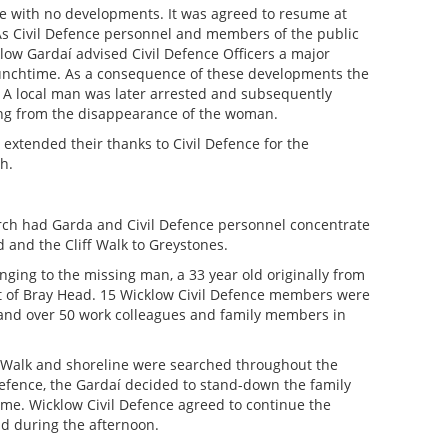
e with no developments. It was agreed to resume at
As Civil Defence personnel and members of the public
low Gardaí advised Civil Defence Officers a major
nchtime. As a consequence of these developments the
A local man was later arrested and subsequently
ing from the disappearance of the woman.
xtended their thanks to Civil Defence for the
h.
rch had Garda and Civil Defence personnel concentrate
d and the Cliff Walk to Greystones.
nging to the missing man, a 33 year old originally from
ot of Bray Head. 15 Wicklow Civil Defence members were
 and over 50 work colleagues and family members in
ff Walk and shoreline were searched throughout the
Defence, the Gardaí decided to stand-down the family
ime. Wicklow Civil Defence agreed to continue the
ad during the afternoon.