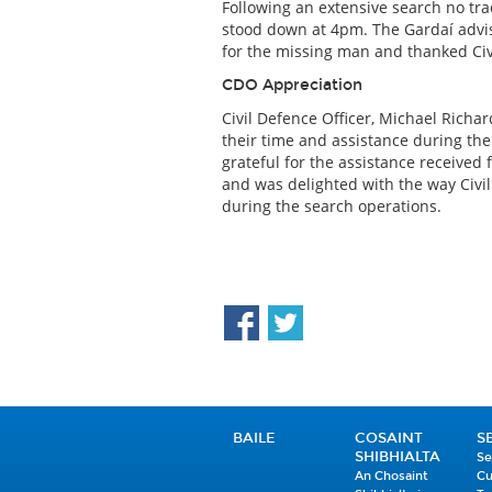
Following an extensive search no tr
stood down at 4pm. The Gardaí advis
for the missing man and thanked Civi
CDO Appreciation
Civil Defence Officer, Michael Richar
their time and assistance during th
grateful for the assistance received 
and was delighted with the way Civ
during the search operations.
BAILE
COSAINT
S
SHIBHIALTA
Se
An Chosaint
Cu