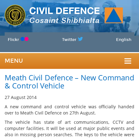
Flickr
Twitter
English
MENU
Togg
Meath Civil Defence – New Command
navig
& Control Vehicle
27 August 2014
A new command and control vehicle was officially handed
over to Meath Civil Defence on 27th August.
The vehicle has state of art communications, CCTV and
computer facilities. It will be used at major public events and
also in missing person searches. The keys to the vehicle were