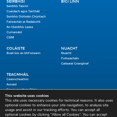
SEIRBHÍSÍ
BÍGÍ LINN
Seirbhís Taismí
Cuardach agus Tarrtháil
Seirbhís Dóiteáin Chúntach
Faireachán ar Radaíocht
An tSeirbhís Leasa
Cumarsáid
CISM
COLÁISTE
NUACHT
Buail leis an bhFoireann
Nuacht
Foilseacháin
Gailearaí Grianghraf
TEAGMHÁIL
Ceanncheathrú
Aonaid
Fiosrú maidir le Clárú
This website uses cookies
This site uses necessary cookies for technical reasons. It also uses
Cosaint Shibhialta,
optional cookies to enhance your site navigation, to analyse site
usage and assist in our tracking efforts. You can accept all
An Bheannach Mhór,
optional cookies by clicking “Allow all Cookies”. You can accept
Ros Cré,