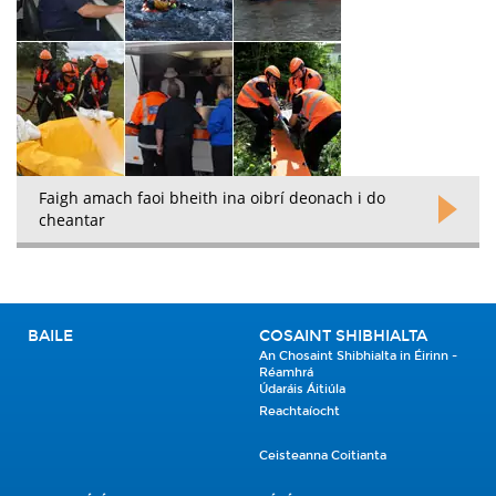
Faigh amach faoi bheith ina oibrí deonach i do
cheantar
BAILE
COSAINT SHIBHIALTA
An Chosaint Shibhialta in Éirinn -
Réamhrá
Údaráis Áitiúla
Reachtaíocht
Ceisteanna Coitianta