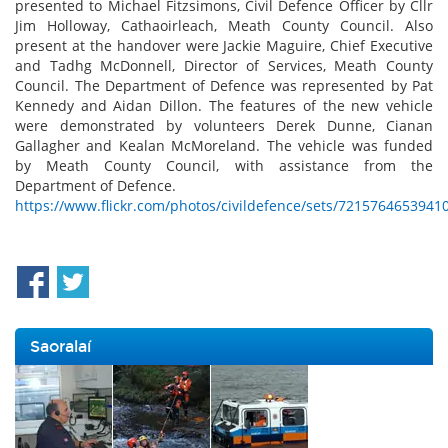
presented to Michael Fitzsimons, Civil Defence Officer by Cllr
Jim Holloway, Cathaoirleach, Meath County Council. Also
present at the handover were Jackie Maguire, Chief Executive
and Tadhg McDonnell, Director of Services, Meath County
Council. The Department of Defence was represented by Pat
Kennedy and Aidan Dillon. The features of the new vehicle
were demonstrated by volunteers Derek Dunne, Cianan
Gallagher and Kealan McMoreland. The vehicle was funded
by Meath County Council, with assistance from the
Department of Defence.
https://www.flickr.com/photos/civildefence/sets/7215764653941
Saoralaí