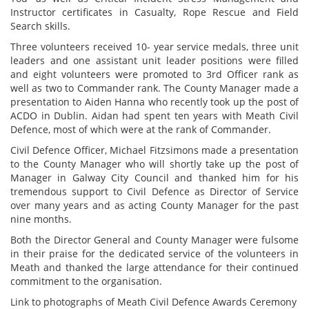
Instructor certificates in Casualty, Rope Rescue and Field
Search skills.
Three volunteers received 10- year service medals, three unit
leaders and one assistant unit leader positions were filled
and eight volunteers were promoted to 3rd Officer rank as
well as two to Commander rank. The County Manager made a
presentation to Aiden Hanna who recently took up the post of
ACDO in Dublin. Aidan had spent ten years with Meath Civil
Defence, most of which were at the rank of Commander.
Civil Defence Officer, Michael Fitzsimons made a presentation
to the County Manager who will shortly take up the post of
Manager in Galway City Council and thanked him for his
tremendous support to Civil Defence as Director of Service
over many years and as acting County Manager for the past
nine months.
Both the Director General and County Manager were fulsome
in their praise for the dedicated service of the volunteers in
Meath and thanked the large attendance for their continued
commitment to the organisation.
Link to photographs of Meath Civil Defence Awards Ceremony