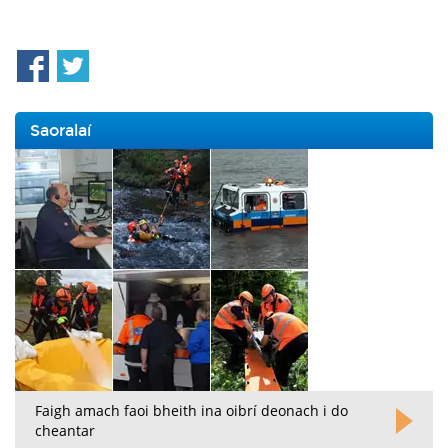
Saoralaí
Faigh amach faoi bheith ina oibrí deonach i do
cheantar