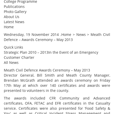
College Programme
Publications
Photo Gallery
About Us
Latest News
Home
Wednesday, 19 November 2014 .Home > News > Meath Civil
Defence – Awards Ceremony – May 2013
Quick Links
Strategic Plan 2010 – 2013In the Event of an Emergency
Customer Charter
All News
Meath Civil Defence Awards Ceremony – May 2013
Director General, Bill Smith and Meath County Manager,
Brendan McGrath attended an awards ceremony on Friday
17th May at which over 140 certificates and awards were
presented to volunteers in the county.
The awards included CFR Community and Advanced
certificates, OFA, FETAC and EFR certificates in the Casualty
service. Certificates were also presented for ‘Food Safety &
You’ as well as Critical Incident Stress Management and