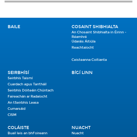
BAILE
COSAINT SHIBHIALTA
An Chosaint Shibhialta in Éirinn -
Réamhrá
Údaráis Áitiúla
Reachtaíocht
Ceisteanna Coitianta
SEIRBHÍSÍ
BÍGÍ LINN
Seirbhís Taismí
Cuardach agus Tarrtháil
Seirbhís Dóiteáin Chúntach
Faireachán ar Radaíocht
An tSeirbhís Leasa
Cumarsáid
CISM
COLÁISTE
NUACHT
Buail leis an bhFoireann
Nuacht