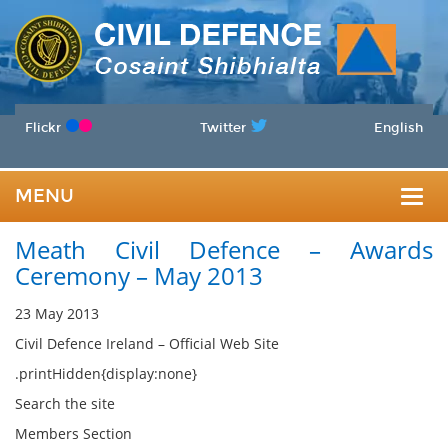
Flickr
Twitter
English
MENU
Togg
Meath Civil Defence – Awards
navig
Ceremony – May 2013
23 May 2013
Civil Defence Ireland – Official Web Site
.printHidden{display:none}
Search the site
Members Section