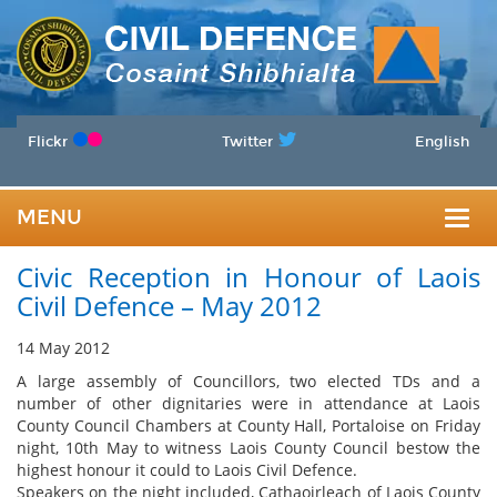
Flickr
Twitter
English
MENU
Togg
Civic Reception in Honour of Laois
navig
Civil Defence – May 2012
14 May 2012
A large assembly of Councillors, two elected TDs and a
number of other dignitaries were in attendance at Laois
County Council Chambers at County Hall, Portaloise on Friday
night, 10th May to witness Laois County Council bestow the
highest honour it could to Laois Civil Defence.
Speakers on the night included, Cathaoirleach of Laois County