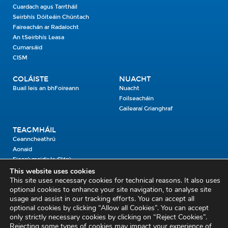
Cuardach agus Tarrtháil
Seirbhís Dóiteáin Chúntach
Faireachán ar Radaíocht
An tSeirbhís Leasa
Cumarsáid
CISM
COLÁISTE
NUACHT
Buail leis an bhFoireann
Nuacht
Foilseacháin
Gailearaí Grianghraf
TEAGMHÁIL
Ceanncheathrú
Aonaid
Fiosrú maidir le Clárú
This website uses cookies
This site uses necessary cookies for technical reasons. It also uses
Cosaint Shibhialta,
optional cookies to enhance your site navigation, to analyse site
usage and assist in our tracking efforts. You can accept all
An Bheannach Mhór,
optional cookies by clicking “Allow all Cookies”. You can accept
Ros Cré,
only strictly necessary cookies by clicking on “Reject Cookies”.
Co. Thiobraid Árann
Rejecting some types of cookies may impact your experience of