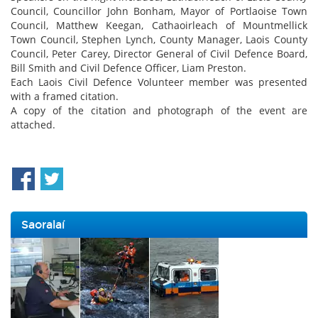
Council, Councillor John Bonham, Mayor of Portlaoise Town
Council, Matthew Keegan, Cathaoirleach of Mountmellick
Town Council, Stephen Lynch, County Manager, Laois County
Council, Peter Carey, Director General of Civil Defence Board,
Bill Smith and Civil Defence Officer, Liam Preston.
Each Laois Civil Defence Volunteer member was presented
with a framed citation.
A copy of the citation and photograph of the event are
attached.
Saoralaí