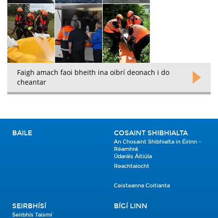
Faigh amach faoi bheith ina oibrí deonach i do
cheantar
BAILE
COSAINT SHIBHIALTA
An Chosaint Shibhialta in Éirinn -
Réamhrá
Údaráis Áitiúla
Reachtaíocht
Ceisteanna Coitianta
SEIRBHÍSÍ
BÍGÍ LINN
Seirbhís Taismí