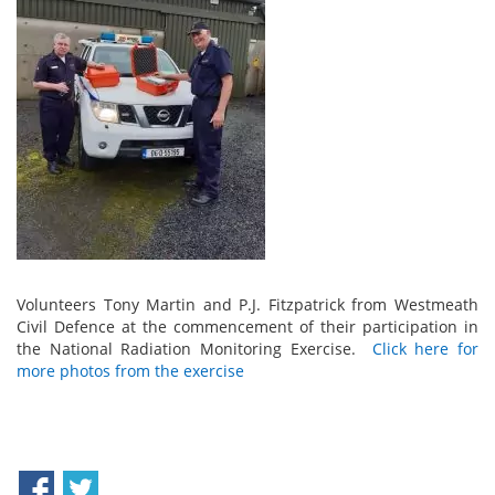
Volunteers Tony Martin and P.J. Fitzpatrick from Westmeath
Civil Defence at the commencement of their participation in
the National Radiation Monitoring Exercise.
Click here for
more photos from the exercise