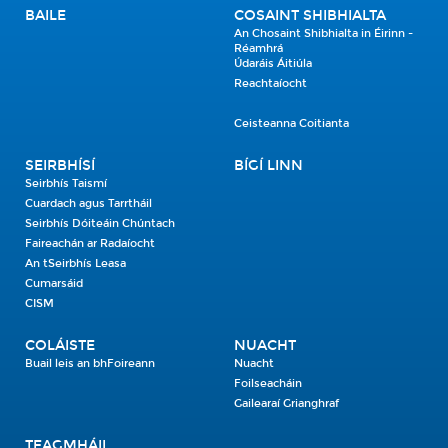
BAILE
COSAINT SHIBHIALTA
An Chosaint Shibhialta in Éirinn -
Réamhrá
Údaráis Áitiúla
Reachtaíocht
Ceisteanna Coitianta
SEIRBHÍSÍ
BÍGÍ LINN
Seirbhís Taismí
Cuardach agus Tarrtháil
Seirbhís Dóiteáin Chúntach
Faireachán ar Radaíocht
An tSeirbhís Leasa
Cumarsáid
CISM
COLÁISTE
NUACHT
Buail leis an bhFoireann
Nuacht
Foilseacháin
Gailearaí Grianghraf
TEAGMHÁIL