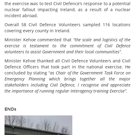
the exercise was to test Civil Defence’s response to a potential
nuclear fallout impacting Ireland, as a result of a nuclear
incident abroad.
Overall 58 Civil Defence Volunteers sampled 116 locations
covering every county in Ireland.
Minister Kehoe commented that
“the scale and logistics of the
exercise is testament to the commitment of Civil Defence
volunteers to assist Government and their local communities”
.
Minister Kehoe thanked all Civil Defence Volunteers and Civil
Defence Officers that took part in the national exercise. He
concluded by stating “
as Chair of the Government Task Force on
Emergency Planning which brings together all the major
stakeholders including Civil Defence, I recognise and appreciate
the importance of running regular Interagency training Exercise”.
ENDs