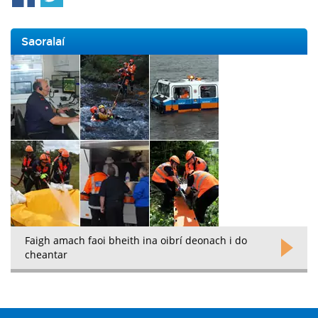
Saoralaí
Faigh amach faoi bheith ina oibrí deonach i do
cheantar