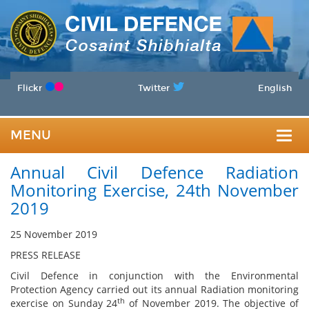
Flickr
Twitter
English
MENU
Togg
Annual Civil Defence Radiation
navig
Monitoring Exercise, 24th November
2019
25 November 2019
PRESS RELEASE
Civil Defence in conjunction with the Environmental
Protection Agency carried out its annual Radiation monitoring
th
exercise on Sunday 24
of November 2019. The objective of