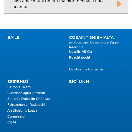
Faigh amach faoi bheith ina oibrí deonach i do
cheantar
BAILE
COSAINT SHIBHIALTA
An Chosaint Shibhialta in Éirinn -
Réamhrá
Údaráis Áitiúla
Reachtaíocht
Ceisteanna Coitianta
SEIRBHÍSÍ
BÍGÍ LINN
Seirbhís Taismí
Cuardach agus Tarrtháil
Seirbhís Dóiteáin Chúntach
Faireachán ar Radaíocht
An tSeirbhís Leasa
Cumarsáid
CISM