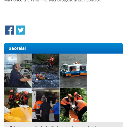
Saoralaí