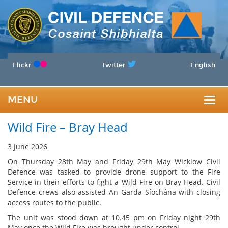
Flickr
Twitter
English
MENU
Togg
Wild Fire – Bray Head
navig
3 June 2026
On Thursday 28th May and Friday 29th May Wicklow Civil
Defence was tasked to provide drone support to the Fire
Service in their efforts to fight a Wild Fire on Bray Head. Civil
Defence crews also assisted An Garda Síochána with closing
access routes to the public.
The unit was stood down at 10.45 pm on Friday night 29th
May once the Wild Fire was brought under control.