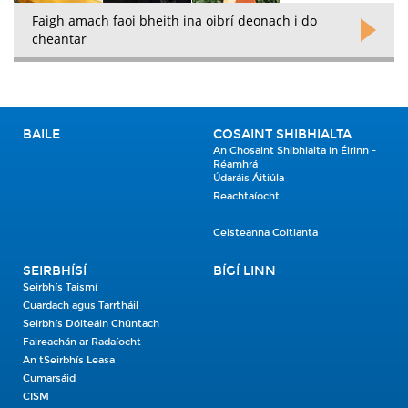
Faigh amach faoi bheith ina oibrí deonach i do
cheantar
BAILE
COSAINT SHIBHIALTA
An Chosaint Shibhialta in Éirinn -
Réamhrá
Údaráis Áitiúla
Reachtaíocht
Ceisteanna Coitianta
SEIRBHÍSÍ
BÍGÍ LINN
Seirbhís Taismí
Cuardach agus Tarrtháil
Seirbhís Dóiteáin Chúntach
Faireachán ar Radaíocht
An tSeirbhís Leasa
Cumarsáid
CISM