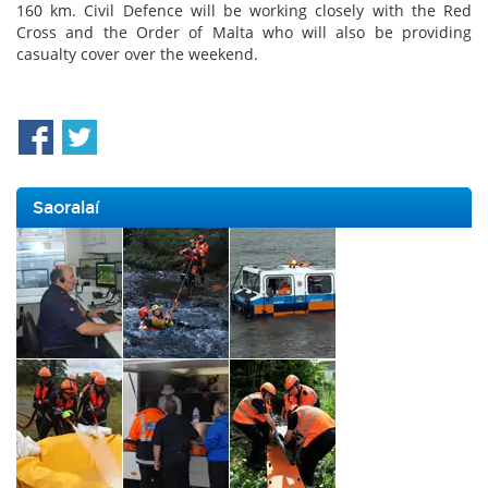
160 km. Civil Defence will be working closely with the Red
Cross and the Order of Malta who will also be providing
casualty cover over the weekend.
Saoralaí