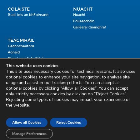
COLÁISTE
NUACHT
Buail leis an bhFoireann
Nuacht
Foilseacháin
Gailearaí Grianghraf
TEAGMHÁIL
Ceanncheathrú
Aonaid
Fiosrú maidir le Clárú
This website uses cookies
This site uses necessary cookies for technical reasons. It also uses
Cosaint Shibhialta,
optional cookies to enhance your site navigation, to analyse site
usage and assist in our tracking efforts. You can accept all
An Bheannach Mhór,
optional cookies by clicking “Allow all Cookies”. You can accept
Ros Cré,
only strictly necessary cookies by clicking on “Reject Cookies”.
Co. Thiobraid Árann
Rejecting some types of cookies may impact your experience of
the website.
E53 CY80
Phone: 045 452000
Email:
civildefence@defence.ie
Allow all Cookies
Reject Cookies
Fiosrú maidir le Clárú
Mapa an tSuímh
Aiseolas
Cóipcheart agus Séanadh
Séanadh
Beartas Meán Sóisialta
Manage Preferences
Saoráil Faisnéise