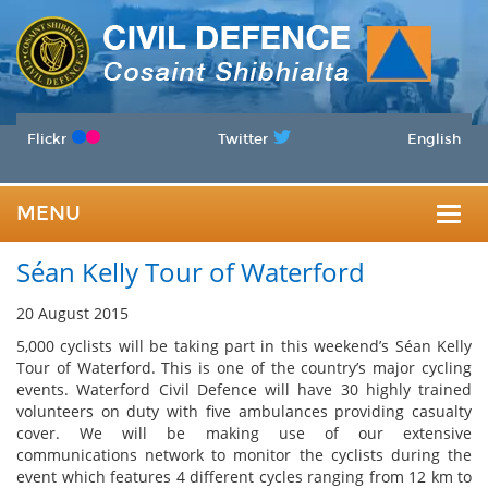
Flickr
Twitter
English
MENU
Togg
Séan Kelly Tour of Waterford
navig
20 August 2015
5,000 cyclists will be taking part in this weekend’s Séan Kelly
Tour of Waterford. This is one of the country’s major cycling
events. Waterford Civil Defence will have 30 highly trained
volunteers on duty with five ambulances providing casualty
cover. We will be making use of our extensive
communications network to monitor the cyclists during the
event which features 4 different cycles ranging from 12 km to