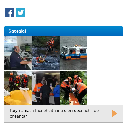
Saoralaí
Faigh amach faoi bheith ina oibrí deonach i do
cheantar