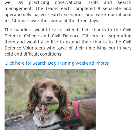
well as practicing observational skills and search
management. The teams each completed 8 separate and
operationally based search scenarios and were operational
for 14 hours over the course of the three days.
The handlers would like to extend their thanks to the Civil
Defence College and Civil Defence Officers for supporting
them and would also like to extend their thanks to the Civil
Defence Volunteers who gave of their time lying out in very
cold and difficult conditions.
Click here for Search Dog Training Weekend Photos