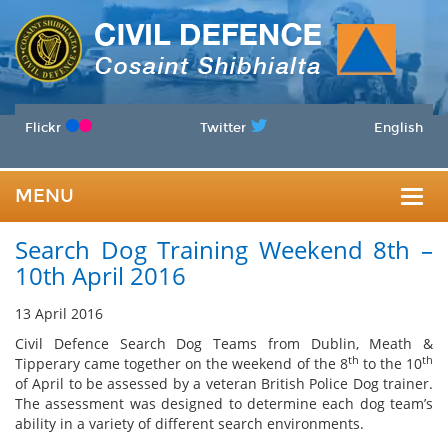
Flickr
Twitter
English
MENU
Togg
Search Dog Training Weekend 8th –
navig
10th April 2016
13 April 2016
Civil Defence Search Dog Teams from Dublin, Meath &
th
th
Tipperary came together on the weekend of the 8
to the 10
of April to be assessed by a veteran British Police Dog trainer.
The assessment was designed to determine each dog team’s
ability in a variety of different search environments.