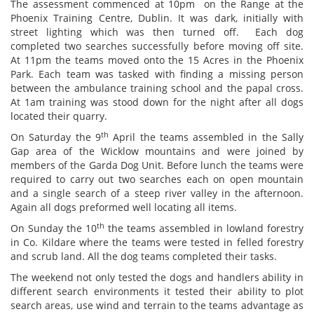
The assessment commenced at 10pm on the Range at the
Phoenix Training Centre, Dublin. It was dark, initially with
street lighting which was then turned off. Each dog
completed two searches successfully before moving off site.
At 11pm the teams moved onto the 15 Acres in the Phoenix
Park. Each team was tasked with finding a missing person
between the ambulance training school and the papal cross.
At 1am training was stood down for the night after all dogs
located their quarry.
th
On Saturday the 9
April the teams assembled in the Sally
Gap area of the Wicklow mountains and were joined by
members of the Garda Dog Unit. Before lunch the teams were
required to carry out two searches each on open mountain
and a single search of a steep river valley in the afternoon.
Again all dogs preformed well locating all items.
th
On Sunday the 10
the teams assembled in lowland forestry
in Co. Kildare where the teams were tested in felled forestry
and scrub land. All the dog teams completed their tasks.
The weekend not only tested the dogs and handlers ability in
different search environments it tested their ability to plot
search areas, use wind and terrain to the teams advantage as