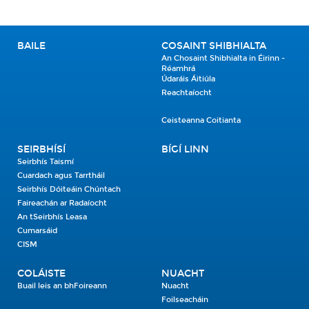
BAILE
COSAINT SHIBHIALTA
An Chosaint Shibhialta in Éirinn -
Réamhrá
Údaráis Áitiúla
Reachtaíocht
Ceisteanna Coitianta
SEIRBHÍSÍ
BÍGÍ LINN
Seirbhís Taismí
Cuardach agus Tarrtháil
Seirbhís Dóiteáin Chúntach
Faireachán ar Radaíocht
An tSeirbhís Leasa
Cumarsáid
CISM
COLÁISTE
NUACHT
Buail leis an bhFoireann
Nuacht
Foilseacháin