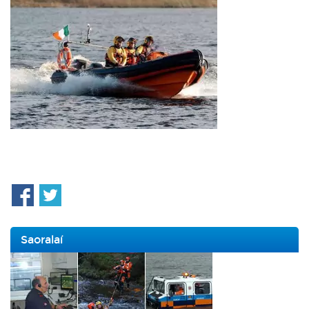
Saoralaí