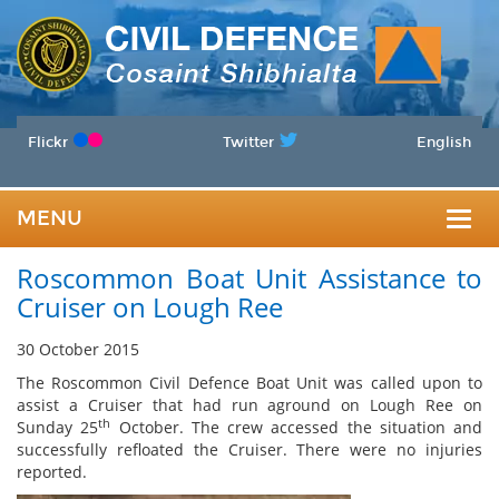
Flickr
Twitter
English
MENU
Togg
Roscommon Boat Unit Assistance to
navig
Cruiser on Lough Ree
30 October 2015
The Roscommon Civil Defence Boat Unit was called upon to
assist a Cruiser that had run aground on Lough Ree on
th
Sunday 25
October. The crew accessed the situation and
successfully refloated the Cruiser. There were no injuries
reported.