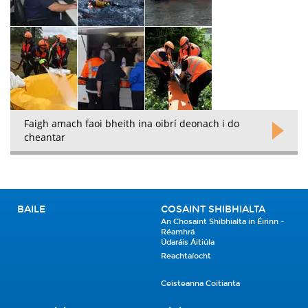
Faigh amach faoi bheith ina oibrí deonach i do
cheantar
BAILE
COSAINT SHIBHIALTA
An Chosaint Shibhialta in Éirinn -
Réamhrá
Údaráis Áitiúla
Reachtaíocht
Ceisteanna Coitianta