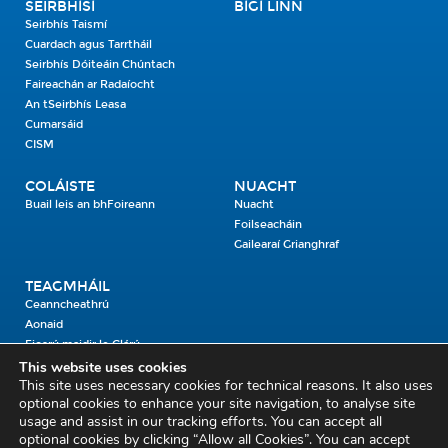
SEIRBHÍSÍ
BÍGÍ LINN
Seirbhís Taismí
Cuardach agus Tarrtháil
Seirbhís Dóiteáin Chúntach
Faireachán ar Radaíocht
An tSeirbhís Leasa
Cumarsáid
CISM
COLÁISTE
NUACHT
Buail leis an bhFoireann
Nuacht
Foilseacháin
Gailearaí Grianghraf
TEAGMHÁIL
Ceanncheathrú
Aonaid
Fiosrú maidir le Clárú
This website uses cookies
This site uses necessary cookies for technical reasons. It also uses
Cosaint Shibhialta,
optional cookies to enhance your site navigation, to analyse site
usage and assist in our tracking efforts. You can accept all
An Bheannach Mhór,
optional cookies by clicking “Allow all Cookies”. You can accept
Ros Cré,