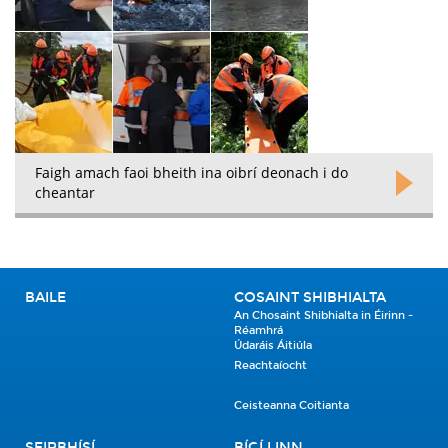
Faigh amach faoi bheith ina oibrí deonach i do
cheantar
BAILE
COSAINT SHIBHIALTA
An Chosaint Shibhialta in Éirinn -
Réamhrá
Údaráis Áitiúla
Reachtaíocht
Ceisteanna Coitianta
SEIRBHÍSÍ
BÍGÍ LINN