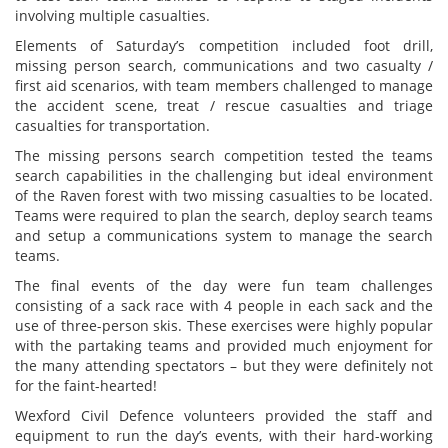
involving multiple casualties.
Elements of Saturday’s competition included foot drill,
missing person search, communications and two casualty /
first aid scenarios, with team members challenged to manage
the accident scene, treat / rescue casualties and triage
casualties for transportation.
The missing persons search competition tested the teams
search capabilities in the challenging but ideal environment
of the Raven forest with two missing casualties to be located.
Teams were required to plan the search, deploy search teams
and setup a communications system to manage the search
teams.
The final events of the day were fun team challenges
consisting of a sack race with 4 people in each sack and the
use of three-person skis. These exercises were highly popular
with the partaking teams and provided much enjoyment for
the many attending spectators – but they were definitely not
for the faint-hearted!
Wexford Civil Defence volunteers provided the staff and
equipment to run the day’s events, with their hard-working