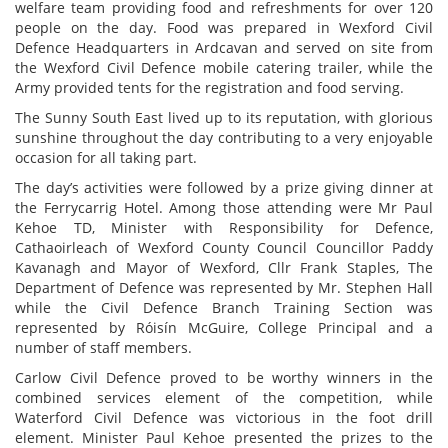
welfare team providing food and refreshments for over 120
people on the day. Food was prepared in Wexford Civil
Defence Headquarters in Ardcavan and served on site from
the Wexford Civil Defence mobile catering trailer, while the
Army provided tents for the registration and food serving.
The Sunny South East lived up to its reputation, with glorious
sunshine throughout the day contributing to a very enjoyable
occasion for all taking part.
The day’s activities were followed by a prize giving dinner at
the Ferrycarrig Hotel. Among those attending were Mr Paul
Kehoe TD, Minister with Responsibility for Defence,
Cathaoirleach of Wexford County Council Councillor Paddy
Kavanagh and Mayor of Wexford, Cllr Frank Staples, The
Department of Defence was represented by Mr. Stephen Hall
while the Civil Defence Branch Training Section was
represented by Róisín McGuire, College Principal and a
number of staff members.
Carlow Civil Defence proved to be worthy winners in the
combined services element of the competition, while
Waterford Civil Defence was victorious in the foot drill
element. Minister Paul Kehoe presented the prizes to the