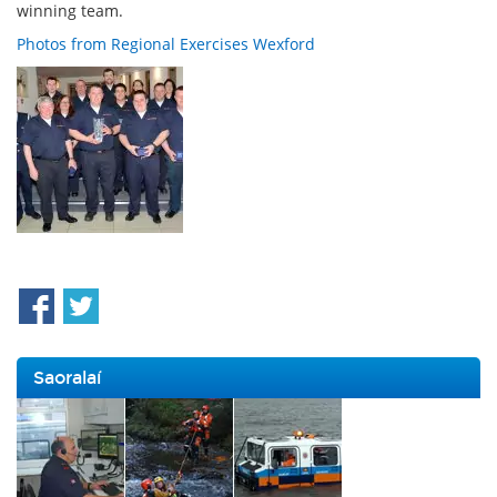
winning team.
Photos from Regional Exercises Wexford
Saoralaí