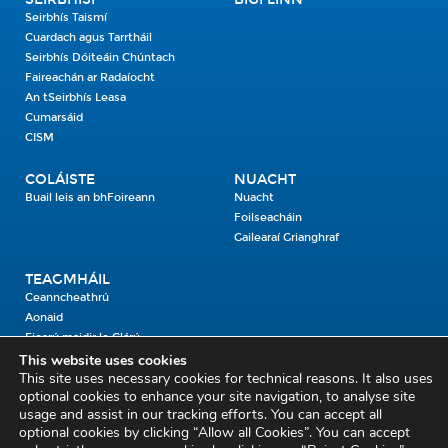
Seirbhís Taismí
Cuardach agus Tarrtháil
Seirbhís Dóiteáin Chúntach
Faireachán ar Radaíocht
An tSeirbhís Leasa
Cumarsáid
CISM
COLÁISTE
NUACHT
Buail leis an bhFoireann
Nuacht
Foilseacháin
Gailearaí Grianghraf
TEAGMHÁIL
Ceanncheathrú
Aonaid
Fiosrú maidir le Clárú
This website uses cookies
This site uses necessary cookies for technical reasons. It also uses
Cosaint Shibhialta,
optional cookies to enhance your site navigation, to analyse site
usage and assist in our tracking efforts. You can accept all
An Bheannach Mhór,
optional cookies by clicking “Allow all Cookies”. You can accept
Ros Cré,