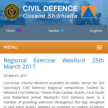
Flickr
Twitter
English
MENU
Togg
Regional Exercise Wexford 25th
navig
March 2017
28 March 2017
Curracloe, County Wexford provided an idyllic venue for last
Saturday’s Civil Defence Regional competition, hosted by
Wexford Civil Defence. Teams from Carlow, Dublin, Cork South
and Waterford joined Wexford’s Civil Defence team in a
number of gruelling exercises throughout the day, designed
to test each team’s abilities to respond to staged incidents