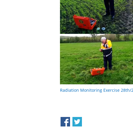
Radiation Monitoring Exercise 28th