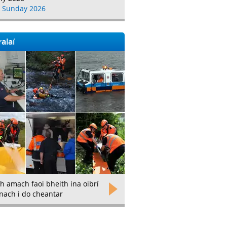
 Sunday 2026
alaí
h amach faoi bheith ina oibrí
nach i do cheantar