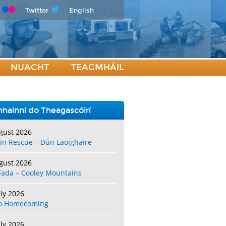
Twitter
English
NUACHT
TEAGMHÁIL
hainní do Theagascóirí
gust 2026
in Rescue – Dún Laoighaire
gust 2026
Fada – Cooley Mountains
uly 2026
o Homecoming
uly 2026