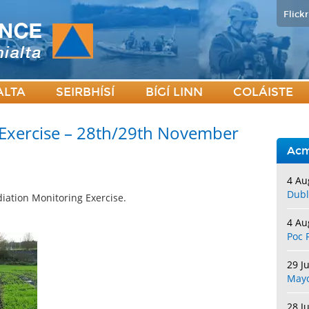
Flickr
ALTA
SEIRBHÍSÍ
BÍGÍ LINN
COLÁISTE
 Exercise – 28th/29th November
Acm
4 Au
Dubl
iation Monitoring Exercise.
4 Au
Poc 
29 J
May
28 J