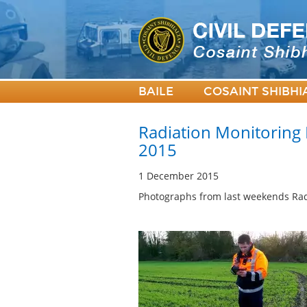
BAILE
COSAINT SHIBHI
Radiation Monitoring
2015
1 December 2015
Photographs from last weekends Rad