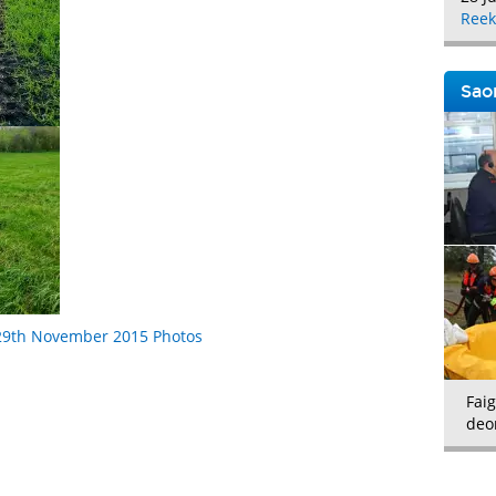
Reek
Saor
/29th November 2015 Photos
Faig
deo