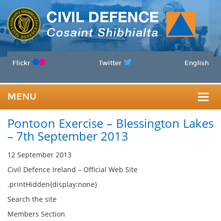
Flickr
Twitter
English
MENU
Togg
Pontoon Exercise – Blessington Lakes
navig
– 7th September 2013
12 September 2013
Civil Defence Ireland – Official Web Site
.printHidden{display:none}
Search the site
Members Section