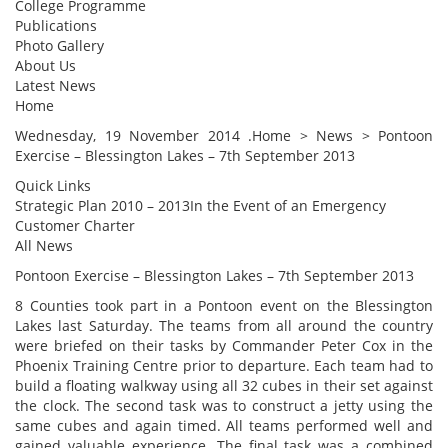
College Programme
Publications
Photo Gallery
About Us
Latest News
Home
Wednesday, 19 November 2014 .Home > News > Pontoon
Exercise – Blessington Lakes – 7th September 2013
Quick Links
Strategic Plan 2010 – 2013In the Event of an Emergency
Customer Charter
All News
Pontoon Exercise – Blessington Lakes – 7th September 2013
8 Counties took part in a Pontoon event on the Blessington
Lakes last Saturday. The teams from all around the country
were briefed on their tasks by Commander Peter Cox in the
Phoenix Training Centre prior to departure. Each team had to
build a floating walkway using all 32 cubes in their set against
the clock. The second task was to construct a jetty using the
same cubes and again timed. All teams performed well and
gained valuable experience. The final task was a combined