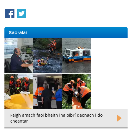
Saoralaí
Faigh amach faoi bheith ina oibrí deonach i do
cheantar