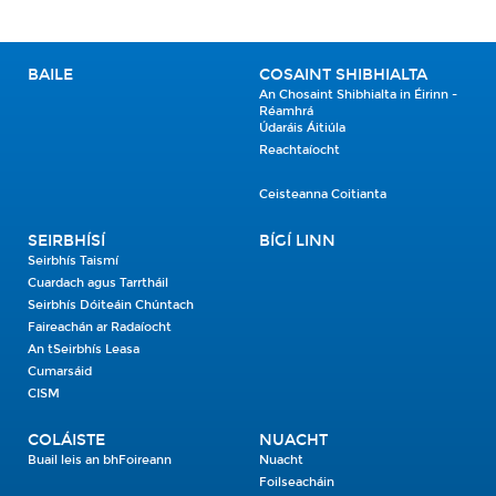
BAILE
COSAINT SHIBHIALTA
An Chosaint Shibhialta in Éirinn -
Réamhrá
Údaráis Áitiúla
Reachtaíocht
Ceisteanna Coitianta
SEIRBHÍSÍ
BÍGÍ LINN
Seirbhís Taismí
Cuardach agus Tarrtháil
Seirbhís Dóiteáin Chúntach
Faireachán ar Radaíocht
An tSeirbhís Leasa
Cumarsáid
CISM
COLÁISTE
NUACHT
Buail leis an bhFoireann
Nuacht
Foilseacháin