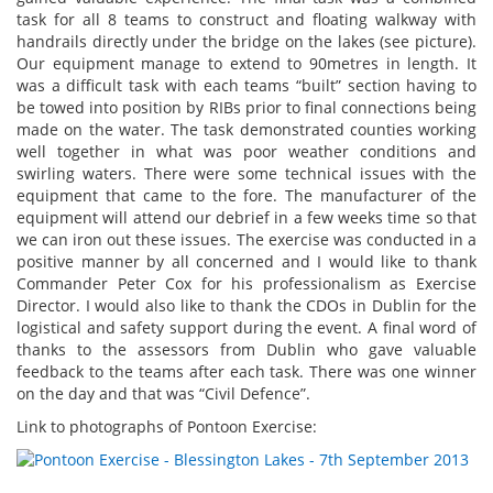
task for all 8 teams to construct and floating walkway with
handrails directly under the bridge on the lakes (see picture).
Our equipment manage to extend to 90metres in length. It
was a difficult task with each teams “built” section having to
be towed into position by RIBs prior to final connections being
made on the water. The task demonstrated counties working
well together in what was poor weather conditions and
swirling waters. There were some technical issues with the
equipment that came to the fore. The manufacturer of the
equipment will attend our debrief in a few weeks time so that
we can iron out these issues. The exercise was conducted in a
positive manner by all concerned and I would like to thank
Commander Peter Cox for his professionalism as Exercise
Director. I would also like to thank the CDOs in Dublin for the
logistical and safety support during the event. A final word of
thanks to the assessors from Dublin who gave valuable
feedback to the teams after each task. There was one winner
on the day and that was “Civil Defence”.
Link to photographs of Pontoon Exercise: