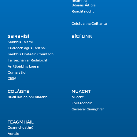
Réamhrá
Údaráis Áitiúla
Reachtaíocht
Ceisteanna Coitianta
SEIRBHÍSÍ
BÍGÍ LINN
Seirbhís Taismí
Cuardach agus Tarrtháil
Seirbhís Dóiteáin Chúntach
Faireachán ar Radaíocht
An tSeirbhís Leasa
Cumarsáid
CISM
COLÁISTE
NUACHT
Buail leis an bhFoireann
Nuacht
Foilseacháin
Gailearaí Grianghraf
TEAGMHÁIL
Ceanncheathrú
Aonaid