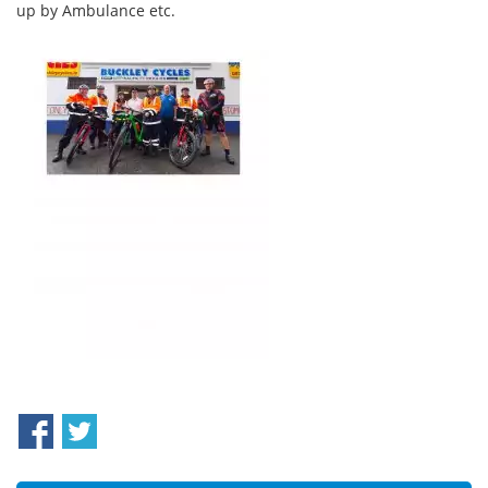
up by Ambulance etc.