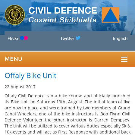
Flickr
Twitter
English
MENU
Togg
Offaly Bike Unit
navig
22 August 2017
Offaly Civil Defence ran a bike course and officially launched
its Bike Unit on Saturday 19th. August. The initial team of five
are now in place and were trained by two members of Grand
Canal Wheelers, one of the bike Instructors is Bob Flynn Civil
Defence Volunteer the other Instructor is Darren Dempsey.
The Unit will be utilized to cover various duties especially 5k &
10k events and will act as First Response with additional back