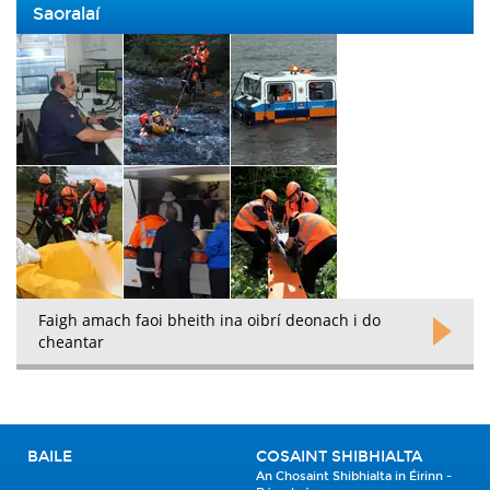
Saoralaí
Faigh amach faoi bheith ina oibrí deonach i do
cheantar
BAILE
COSAINT SHIBHIALTA
An Chosaint Shibhialta in Éirinn -