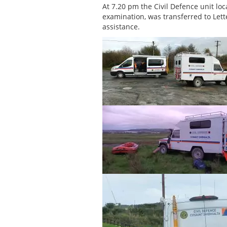
At 7.20 pm the Civil Defence unit lo
examination, was transferred to Lett
assistance.