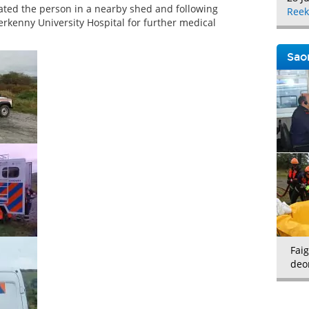
cated the person in a nearby shed and following
Reek
erkenny University Hospital for further medical
Saor
Faig
deo