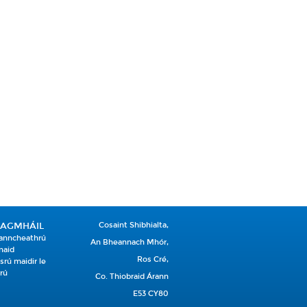
EAGMHÁIL
Cosaint Shibhialta,
anncheathrú
An Bheannach Mhór,
naid
Ros Cré,
srú maidir le
rú
Co. Thiobraid Árann
E53 CY80