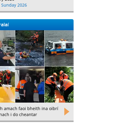
 Sunday 2026
alaí
h amach faoi bheith ina oibrí
nach i do cheantar