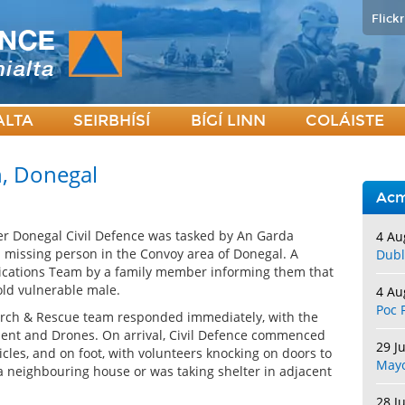
Flickr
ALTA
SEIRBHÍSÍ
BÍGÍ LINN
COLÁISTE
h, Donegal
Acm
 Donegal Civil Defence was tasked by An Garda
4 Au
 a missing person in the Convoy area of Donegal. A
Dubl
cations Team by a family member informing them that
ld vulnerable male.
4 Au
Poc 
arch & Rescue team responded immediately, with the
nt and Drones. On arrival, Civil Defence commenced
29 J
icles, and on foot, with volunteers knocking on doors to
May
 a neighbouring house or was taking shelter in adjacent
28 J