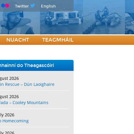
Twitter
English
NUACHT
TEAGMHÁIL
hainní do Theagascóirí
gust 2026
in Rescue – Dún Laoighaire
gust 2026
Fada – Cooley Mountains
uly 2026
o Homecoming
uly 2026