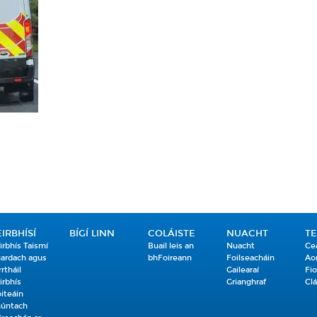
EIRBHÍSÍ
BÍGÍ LINN
COLÁISTE
NUACHT
T
irbhís Taismí
Buail leis an
Nuacht
Ce
ardach agus
bhFoireann
Foilseacháin
Ao
rrtháil
Gailearaí
Fio
irbhís
Grianghraf
Clá
iteáin
úntach