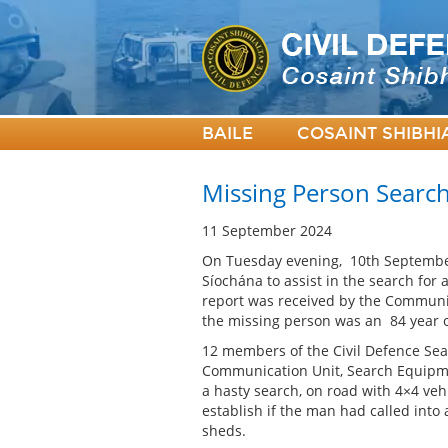
BAILE
COSAINT SHIBHI
Missing Person Searc
11 September 2024
On Tuesday evening, 10th September
Síochána to assist in the search for
report was received by the Communi
the missing person was an 84 year o
12 members of the Civil Defence Se
Communication Unit, Search Equipme
a hasty search, on road with 4×4 veh
establish if the man had called into
sheds.