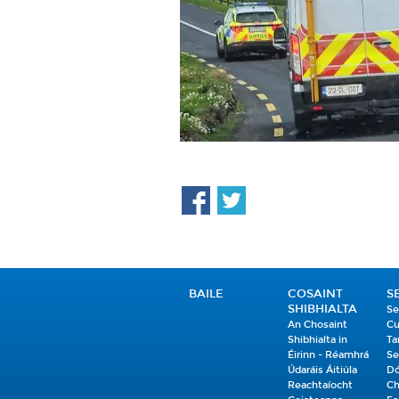
BAILE
COSAINT
S
SHIBHIALTA
Se
An Chosaint
Cu
Shibhialta in
Ta
Éirinn - Réamhrá
Se
Údaráis Áitiúla
Dó
Reachtaíocht
Ch