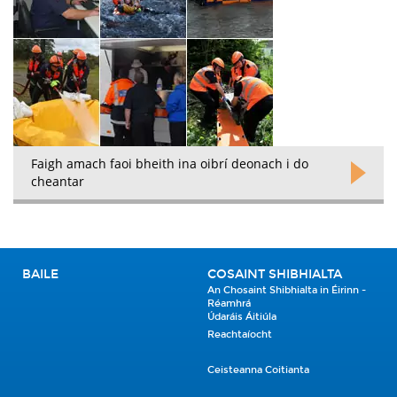
Faigh amach faoi bheith ina oibrí deonach i do
cheantar
BAILE
COSAINT SHIBHIALTA
An Chosaint Shibhialta in Éirinn -
Réamhrá
Údaráis Áitiúla
Reachtaíocht
Ceisteanna Coitianta