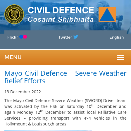
Flickr
Twitter
English
MENU
Togg
Mayo Civil Defence – Severe Weather
navig
Relief Efforts
13 December 2022
The Mayo Civil Defence Severe Weather (SWORD) Driver team
th
was activated by the HSE on Saturday 10
December and
th
again Monday 12
December to assist local Palliative Care
Services – providing transport with 4×4 vehicles in the
Hollymount & Louisburgh areas.