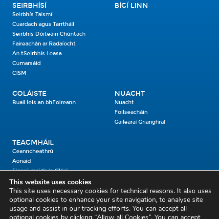
SEIRBHÍSÍ
BÍGÍ LINN
Seirbhís Taismí
Cuardach agus Tarrtháil
Seirbhís Dóiteáin Chúntach
Faireachán ar Radaíocht
An tSeirbhís Leasa
Cumarsáid
CISM
COLÁISTE
NUACHT
Buail leis an bhFoireann
Nuacht
Foilseacháin
Gailearaí Grianghraf
TEAGMHÁIL
Ceanncheathrú
Aonaid
Fiosrú maidir le Clárú
This website uses cookies
This site uses necessary cookies for technical reasons. It also uses
Cosaint Shibhialta,
optional cookies to enhance your site navigation, to analyse site
usage and assist in our tracking efforts. You can accept all
An Bheannach Mhór,
optional cookies by clicking “Allow all Cookies”. You can accept