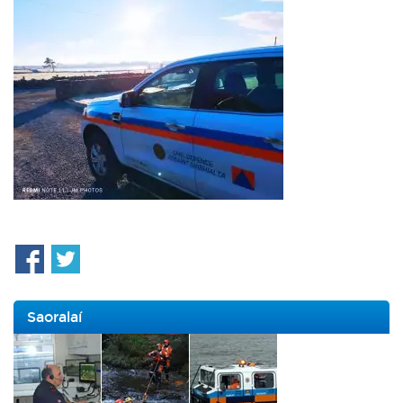
Saoralaí