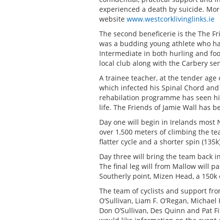
experienced a death by suicide. Mor
website
www.westcorklivinglinks.ie
The second beneficerie is the The Fri
was a budding young athlete who ha
Intermediate in both hurling and foo
local club along with the Carbery se
A trainee teacher, at the tender age 
which infected his Spinal Chord and 
rehabilation programme has seen hi
life. The Friends of Jamie Wall has b
Day one will begin in Irelands most 
over 1,500 meters of climbing the tea
flatter cycle and a shorter spin (135k
Day three will bring the team back i
The final leg will from Mallow will 
Southerly point, Mizen Head, a 150k 
The team of cyclists and support fr
O’Sullivan, Liam F. O’Regan, Michae
Don O’Sullivan, Des Quinn and Pat Fi