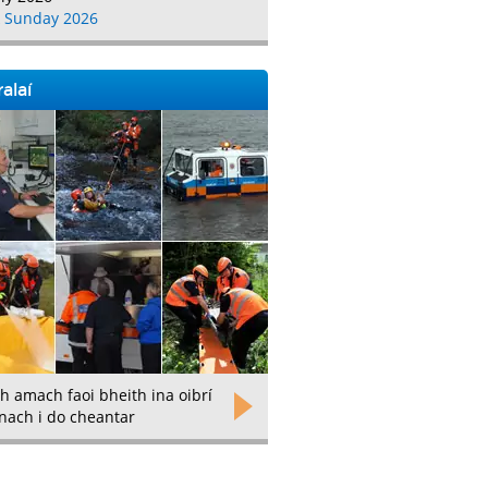
 Sunday 2026
alaí
h amach faoi bheith ina oibrí
nach i do cheantar