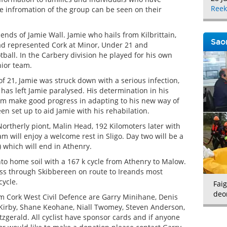
Reek
e infromation of the group can be seen on their
ends of Jamie Wall. Jamie who hails from Kilbrittain,
Saor
d represented Cork at Minor, Under 21 and
tball. In the Carbery division he played for his own
nior team.
of 21, Jamie was struck down with a serious infection,
has left Jamie paralysed. His determination in his
m make good progress in adapting to his new way of
een set up to aid Jamie with his rehabilation.
Northerly piont, Malin Head, 192 Kilomoters later with
m will enjoy a welcome rest in Sligo. Day two will be a
) which will end in Athenry.
nto home soil with a 167 k cycle from Athenry to Malow.
pass through Skibbereen on route to Ireands most
cycle.
Faig
deo
om Cork West Civil Defence are Garry Minihane, Denis
l Kirby, Shane Keohane, Niall Twomey, Steven Anderson,
tzgerald. All cyclist have sponsor cards and if anyone