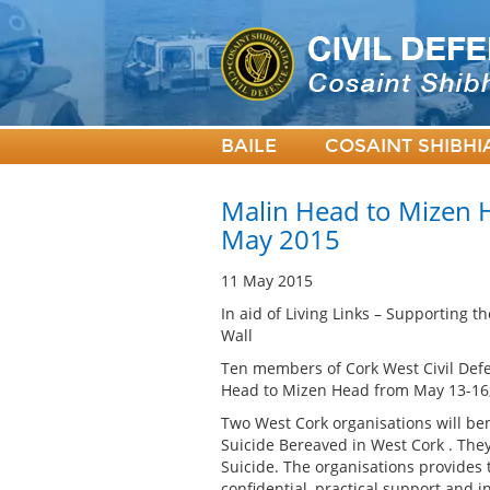
BAILE
COSAINT SHIBHI
Malin Head to Mizen H
May 2015
11 May 2015
In aid of Living Links – Supporting 
Wall
Ten members of Cork West Civil Defe
Head to Mizen Head from May 13-16, w
Two West Cork organisations will ben
Suicide Bereaved in West Cork . The
Suicide. The organisations provides 
confidential, practical support and 