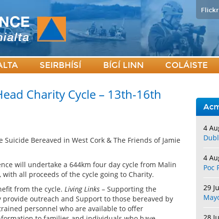
Flickr
ALTA
SEIRBHÍSÍ
BÍGÍ LINN
COLÁISTE
ead Charity Cycle – 13th-16th
Acm
4 Au
Dubl
the Suicide Bereaved in West Cork & The Friends of Jamie
4 Au
nce will undertake a 644km four day cycle from Malin
Poc 
ith all proceeds of the cycle going to Charity.
29 J
efit from the cycle.
Living Links
– Supporting the
May
y provide outreach and Support to those bereaved by
trained personnel who are available to offer
28 J
information to families and individuals who have