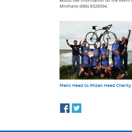
would like information on the event 
Minihane (086) 8328394.
Malin Head to Mizen Head Charity