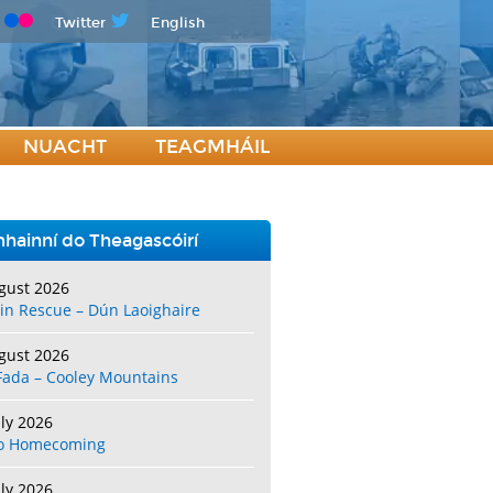
Twitter
English
NUACHT
TEAGMHÁIL
hainní do Theagascóirí
gust 2026
in Rescue – Dún Laoighaire
gust 2026
Fada – Cooley Mountains
uly 2026
o Homecoming
uly 2026