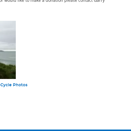
or would like to make a donation please contact Garry
 Cycle Photos