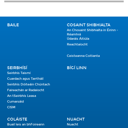
BAILE
COSAINT SHIBHIALTA
An Chosaint Shibhialta in Éirinn -
Réamhrá
Údaráis Áitiúla
Reachtaíocht
Ceisteanna Coitianta
SEIRBHÍSÍ
BÍGÍ LINN
Seirbhís Taismí
Cuardach agus Tarrtháil
Seirbhís Dóiteáin Chúntach
Faireachán ar Radaíocht
An tSeirbhís Leasa
Cumarsáid
CISM
COLÁISTE
NUACHT
Buail leis an bhFoireann
Nuacht