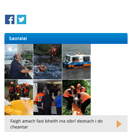
Saoralaí
Faigh amach faoi bheith ina oibrí deonach i do
cheantar