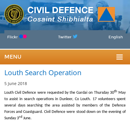
Flickr
Twitter
English
MENU
Togg
Louth Search Operation
navig
5 June 2018
th
Louth Civil Defence were requested by the Gardai on Thursday 30
May
to assist in search operations in Dunleer, Co Louth. 17 volunteers spent
several days searching the area assisted by members of the Defence
Forces and Coastguard. Civil Defence were stood down on the evening of
rd
Sunday 3
June.