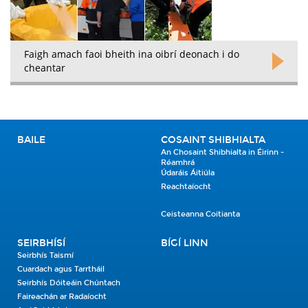
Faigh amach faoi bheith ina oibrí deonach i do
cheantar
BAILE
COSAINT SHIBHIALTA
An Chosaint Shibhialta in Éirinn -
Réamhrá
Údaráis Áitiúla
Reachtaíocht
Ceisteanna Coitianta
SEIRBHÍSÍ
BÍGÍ LINN
Seirbhís Taismí
Cuardach agus Tarrtháil
Seirbhís Dóiteáin Chúntach
Faireachán ar Radaíocht