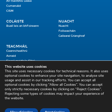
An tSeirbhís Leasa
Cumarsáid
CISM
COLÁISTE
NUACHT
Buail leis an bhFoireann
Nuacht
Foilseacháin
Gailearaí Grianghraf
TEAGMHÁIL
Ceanncheathrú
Aonaid
Fiosrú maidir le Clárú
This website uses cookies
This site uses necessary cookies for technical reasons. It also uses
Cosaint Shibhialta,
optional cookies to enhance your site navigation, to analyse site
usage and assist in our tracking efforts. You can accept all
An Bheannach Mhór,
optional cookies by clicking “Allow all Cookies”. You can accept
Ros Cré,
only strictly necessary cookies by clicking on “Reject Cookies”.
Co. Thiobraid Árann
Rejecting some types of cookies may impact your experience of
the website.
E53 CY80
Phone: 045 452000
Email:
civildefence@defence.ie