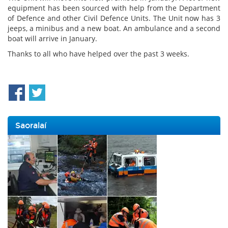
equipment has been sourced with help from the Department
of Defence and other Civil Defence Units. The Unit now has 3
jeeps, a minibus and a new boat. An ambulance and a second
boat will arrive in January.
Thanks to all who have helped over the past 3 weeks.
Saoralaí