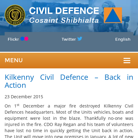
Flickr
Twitter
English
MENU
Togg
Kilkenny Civil Defence – Back in
navig
Action
23 December 2015
st
On 1
December a major fire destroyed Kilkenny Civil
Defences headquarters. Most of the Units vehicles, boats and
equipment were lost in the blaze. Thankfully no-one was
injured in the fire. CDO Ray Regan and his team of volunteers
have lost no time in quickly getting the Unit back in action.
The Unit will move into new premises in January. A lot of new