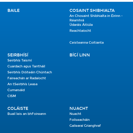
BAILE
COSAINT SHIBHIALTA
An Chosaint Shibhialta in Éirinn -
Réamhrá
Údaráis Áitiúla
Reachtaíocht
Ceisteanna Coitianta
SEIRBHÍSÍ
BÍGÍ LINN
Seirbhís Taismí
Cuardach agus Tarrtháil
Seirbhís Dóiteáin Chúntach
Faireachán ar Radaíocht
An tSeirbhís Leasa
Cumarsáid
CISM
COLÁISTE
NUACHT
Buail leis an bhFoireann
Nuacht
Foilseacháin
Gailearaí Grianghraf