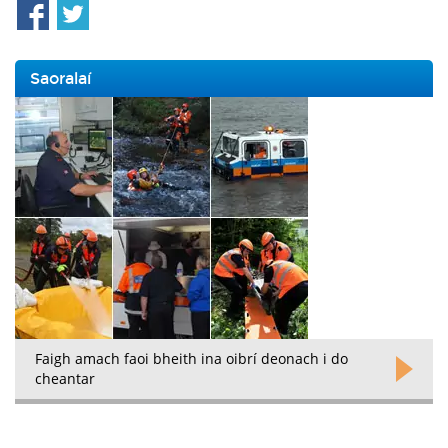
Saoralaí
Faigh amach faoi bheith ina oibrí deonach i do
cheantar