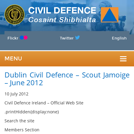
Flickr
Twitter
English
MENU
Togg
Dublin Civil Defence – Scout Jamoige
navig
– June 2012
10 July 2012
Civil Defence Ireland – Official Web Site
.printHidden{display:none}
Search the site
Members Section