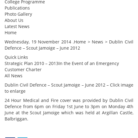
College Programme
Publications
Photo Gallery
About Us
Latest News
Home
Wednesday, 19 November 2014 .Home > News > Dublin Civil
Defence – Scout Jamoige – June 2012
Quick Links
Strategic Plan 2010 – 2013In the Event of an Emergency
Customer Charter
All News
Dublin Civil Defence – Scout Jamoige – June 2012 – Click image
to enlarge
24 Hour Medical and Fire cover was provided by Dublin Civil
Defence from 6pm on Friday 1st June to 3pm on Monday 4th
June at the Scout Jamoige which was held at Argillan Castle,
Balbriggan.