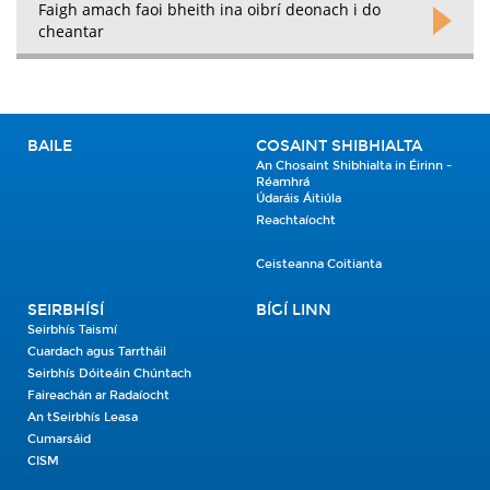
Faigh amach faoi bheith ina oibrí deonach i do
cheantar
BAILE
COSAINT SHIBHIALTA
An Chosaint Shibhialta in Éirinn -
Réamhrá
Údaráis Áitiúla
Reachtaíocht
Ceisteanna Coitianta
SEIRBHÍSÍ
BÍGÍ LINN
Seirbhís Taismí
Cuardach agus Tarrtháil
Seirbhís Dóiteáin Chúntach
Faireachán ar Radaíocht
An tSeirbhís Leasa
Cumarsáid
CISM