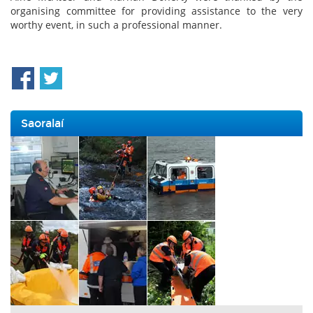
organising committee for providing assistance to the very
worthy event, in such a professional manner.
Saoralaí