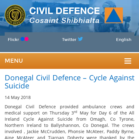
Flickr
Twitter
English
MENU
Togg
Donegal Civil Defence – Cycle Against
navig
Suicide
14 May 2018
Donegal Civil Defence provided ambulance crews and
rd
medical support on Thursday 3
May for Day 6 of the All
Ireland Cycle Against Suicide from Omagh, Co Tyrone,
Northern Ireland to Ballyshannon, Co Donegal. The crews
involved , Jackie McCrudden, Phonsie McAteer, Paddy Byrne,
Aine McAteer and Tiarnan Doherty were thanked by the