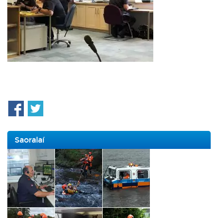
Saoralaí