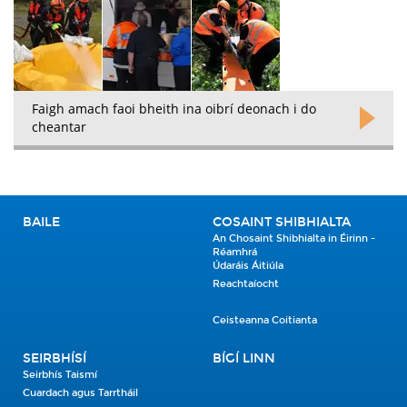
Faigh amach faoi bheith ina oibrí deonach i do
cheantar
BAILE
COSAINT SHIBHIALTA
An Chosaint Shibhialta in Éirinn -
Réamhrá
Údaráis Áitiúla
Reachtaíocht
Ceisteanna Coitianta
SEIRBHÍSÍ
BÍGÍ LINN
Seirbhís Taismí
Cuardach agus Tarrtháil