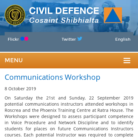
Flickr
Twitter
English
MENU
Togg
Communications Workshop
navig
8 October 2019
On Saturday the 21st and Sunday, 22 September 2019
potential communications instructors attended workshops in
Roscrea and the Phoenix Training Centre at Ratra House. The
Workshops were designed to assess participant competence
in Voice Procedure and Network Discipline and to identify
students for places on future Communications Instructors
courses. Each potential Instructor was required to complete