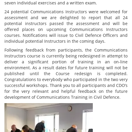
seven individual exercises and a written exam.
24 potential Communications Instructors were welcomed for
assessment and we are delighted to report that all 24
potential instructors passed the assessment and will be
offered places on upcoming Communications Instructors
courses. Notifications will issue to Civil Defence Officers and
individual potential Instructors in the coming days.
Following feedback from participants, the Communications
Instructors course is currently being redesigned in attempt to
deliver a significant portion of training in an on-line
environment. As a result dates for future training will not be
published until the Course redesign is completed.
Congratulations to everybody who participated in the two very
successful workshops. Thank you to all participants and CDO’s
for the very relevant and helpful feedback on the future
development of Communications Training in Civil Defence.