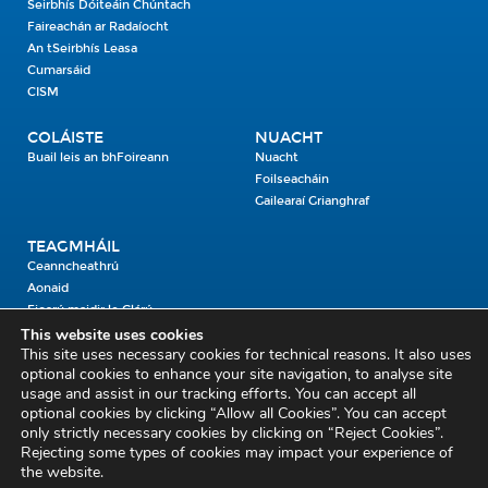
Seirbhís Dóiteáin Chúntach
Faireachán ar Radaíocht
An tSeirbhís Leasa
Cumarsáid
CISM
COLÁISTE
NUACHT
Buail leis an bhFoireann
Nuacht
Foilseacháin
Gailearaí Grianghraf
TEAGMHÁIL
Ceanncheathrú
Aonaid
Fiosrú maidir le Clárú
This website uses cookies
This site uses necessary cookies for technical reasons. It also uses
Cosaint Shibhialta,
optional cookies to enhance your site navigation, to analyse site
usage and assist in our tracking efforts. You can accept all
An Bheannach Mhór,
optional cookies by clicking “Allow all Cookies”. You can accept
Ros Cré,
only strictly necessary cookies by clicking on “Reject Cookies”.
Co. Thiobraid Árann
Rejecting some types of cookies may impact your experience of
the website.
E53 CY80