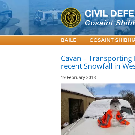
BAILE
COSAINT SHIBHI
Cavan – Transporting 
recent Snowfall in We
19 February 2018