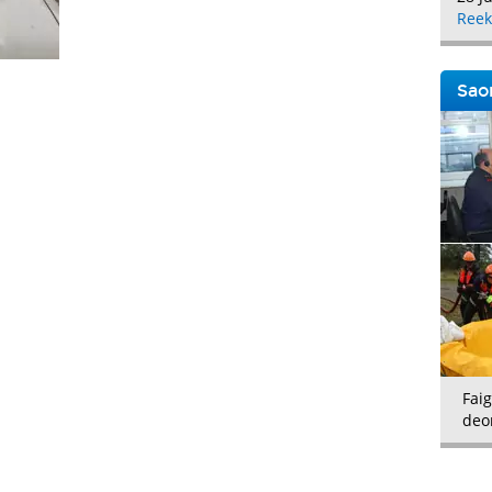
Reek
Saor
Faig
deo