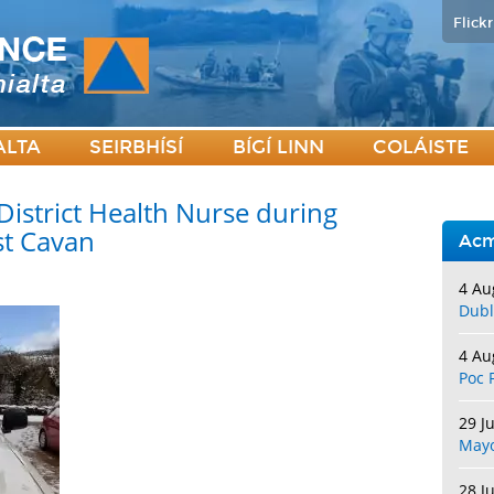
Flickr
ALTA
SEIRBHÍSÍ
BÍGÍ LINN
COLÁISTE
District Health Nurse during
st Cavan
Acm
4 Au
Dubl
4 Au
Poc 
29 J
May
28 J