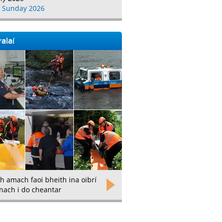
 Sunday 2026
alaí
h amach faoi bheith ina oibrí
nach i do cheantar