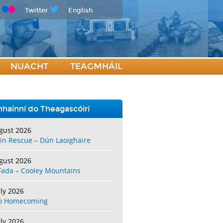
Twitter
English
NUACHT
TEAGMHÁIL
hainní do Theagascóirí
gust 2026
in Rescue – Dún Laoighaire
gust 2026
Fada – Cooley Mountains
uly 2026
o Homecoming
uly 2026