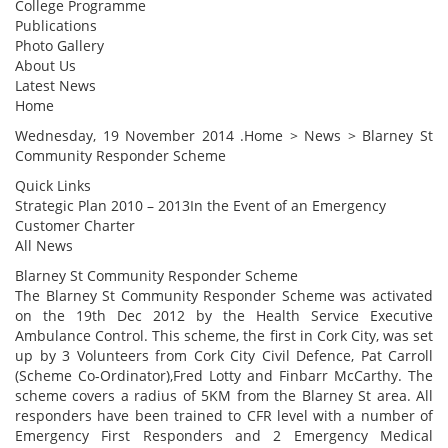
College Programme
Publications
Photo Gallery
About Us
Latest News
Home
Wednesday, 19 November 2014 .Home > News > Blarney St
Community Responder Scheme
Quick Links
Strategic Plan 2010 – 2013In the Event of an Emergency
Customer Charter
All News
Blarney St Community Responder Scheme
The Blarney St Community Responder Scheme was activated
on the 19th Dec 2012 by the Health Service Executive
Ambulance Control. This scheme, the first in Cork City, was set
up by 3 Volunteers from Cork City Civil Defence, Pat Carroll
(Scheme Co-Ordinator),Fred Lotty and Finbarr McCarthy. The
scheme covers a radius of 5KM from the Blarney St area. All
responders have been trained to CFR level with a number of
Emergency First Responders and 2 Emergency Medical