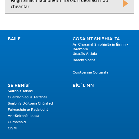
Faigh amach faoi bheith ina oibrí deonach i do
cheantar
BAILE
COSAINT SHIBHIALTA
An Chosaint Shibhialta in Éirinn -
Réamhrá
Údaráis Áitiúla
Reachtaíocht
Ceisteanna Coitianta
SEIRBHÍSÍ
BÍGÍ LINN
Seirbhís Taismí
Cuardach agus Tarrtháil
Seirbhís Dóiteáin Chúntach
Faireachán ar Radaíocht
An tSeirbhís Leasa
Cumarsáid
CISM