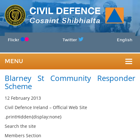
Flickr
Twitter
English
MENU
Togg
Blarney St Community Responder
navig
Scheme
12 February 2013
Civil Defence Ireland – Official Web Site
.printHidden{display:none}
Search the site
Members Section