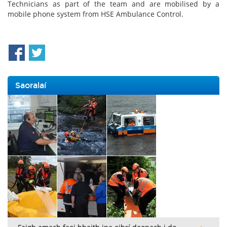
Technicians as part of the team and are mobilised by a
mobile phone system from HSE Ambulance Control.
Saoralaí