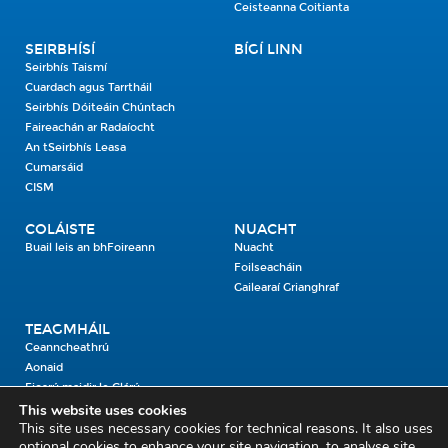
Ceisteanna Coitianta
SEIRBHÍSÍ
BÍGÍ LINN
Seirbhís Taismí
Cuardach agus Tarrtháil
Seirbhís Dóiteáin Chúntach
Faireachán ar Radaíocht
An tSeirbhís Leasa
Cumarsáid
CISM
COLÁISTE
NUACHT
Buail leis an bhFoireann
Nuacht
Foilseacháin
Gailearaí Grianghraf
TEAGMHÁIL
Ceanncheathrú
Aonaid
Fiosrú maidir le Clárú
This website uses cookies
This site uses necessary cookies for technical reasons. It also uses
Cosaint Shibhialta,
optional cookies to enhance your site navigation, to analyse site