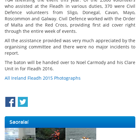
who assisted at the Fleadh in various duties, 370 were Civil
Defence volunteers from Sligo, Donegal, Cavan, Mayo,
Roscommon and Galway. Civil Defence worked with the Order
of Malta and the Red Cross, providing first aid cover right
through the entire week of events.
All the assistance provided was very much appreciated by the
organising committee and there were no major incidents to
report.
The baton will be handed over to Noel Carmody and his Clare
Unit in for Fleadh 2016.
All Ireland Fleadh 2015 Photographs
Saoralaí