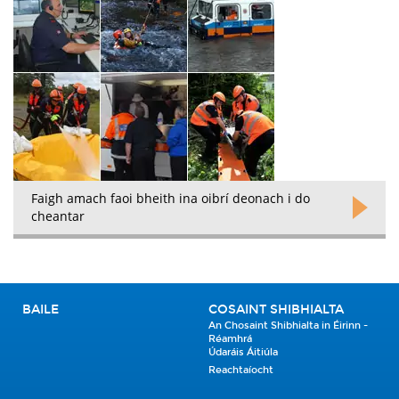
Faigh amach faoi bheith ina oibrí deonach i do
cheantar
BAILE
COSAINT SHIBHIALTA
An Chosaint Shibhialta in Éirinn -
Réamhrá
Údaráis Áitiúla
Reachtaíocht