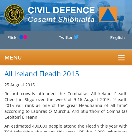
Flickr
Twitter
English
MENU
Togg
All Ireland Fleadh 2015
navig
25 August 2015
Record crowds attended the Comhaltas All-Ireland Fleadh
Cheoil in Sligo over the week of 9-16 August 2015. “Fleadh
2015 will rank as one of the great Fleadhanna of all time”
according to Labhrás Ó Murchú, Ard Stiurthóir of Comhaltas
Ceoltóirí Éireann.
An estimated 400,000 people attend the Fleadh this year with
TG4 televising the event this year. Of the 2,000 volunteers