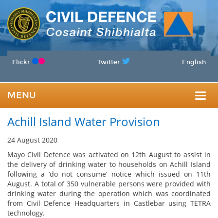
Flickr
Twitter
English
MENU
Togg
Achill Island Water Provision
navig
24 August 2020
Mayo Civil Defence was activated on 12th August to assist in
the delivery of drinking water to households on Achill Island
following a ‘do not consume’ notice which issued on 11th
August. A total of 350 vulnerable persons were provided with
drinking water during the operation which was coordinated
from Civil Defence Headquarters in Castlebar using TETRA
technology.