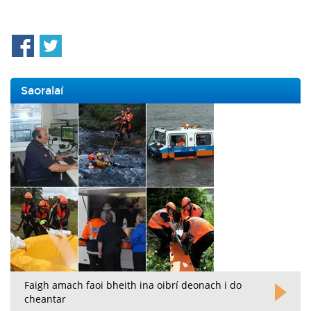
Saoralaí
Faigh amach faoi bheith ina oibrí deonach i do
cheantar