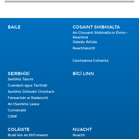
BAILE
COSAINT SHIBHIALTA
An Chosaint Shibhialta in Éirinn -
Réamhrá
Údaráis Áitiúla
Reachtaíocht
Ceisteanna Coitianta
SEIRBHÍSÍ
BÍGÍ LINN
Seirbhís Taismí
Cuardach agus Tarrtháil
Seirbhís Dóiteáin Chúntach
Faireachán ar Radaíocht
An tSeirbhís Leasa
Cumarsáid
CISM
COLÁISTE
NUACHT
Buail leis an bhFoireann
Nuacht