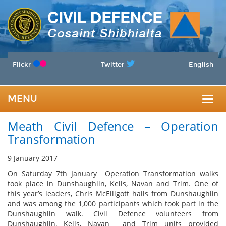
Flickr
Twitter
English
MENU
Togg
Meath Civil Defence – Operation
navig
Transformation
9 January 2017
On Saturday 7th January Operation Transformation walks
took place in Dunshaughlin, Kells, Navan and Trim. One of
this year’s leaders, Chris McElligott hails from Dunshaughlin
and was among the 1,000 participants which took part in the
Dunshaughlin walk. Civil Defence volunteers from
Dunshaughlin, Kells, Navan and Trim units provided