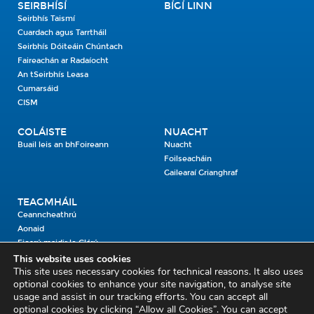
SEIRBHÍSÍ
BÍGÍ LINN
Seirbhís Taismí
Cuardach agus Tarrtháil
Seirbhís Dóiteáin Chúntach
Faireachán ar Radaíocht
An tSeirbhís Leasa
Cumarsáid
CISM
COLÁISTE
NUACHT
Buail leis an bhFoireann
Nuacht
Foilseacháin
Gailearaí Grianghraf
TEAGMHÁIL
Ceanncheathrú
Aonaid
Fiosrú maidir le Clárú
This website uses cookies
This site uses necessary cookies for technical reasons. It also uses
Cosaint Shibhialta,
optional cookies to enhance your site navigation, to analyse site
usage and assist in our tracking efforts. You can accept all
An Bheannach Mhór,
optional cookies by clicking “Allow all Cookies”. You can accept
Ros Cré,