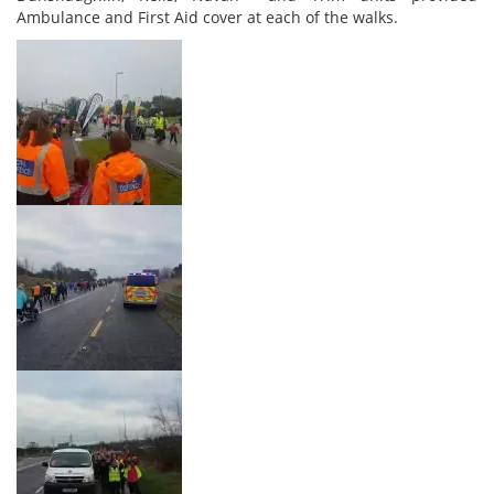
Ambulance and First Aid cover at each of the walks.