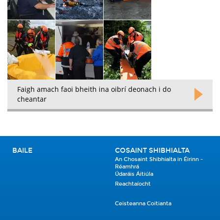
Faigh amach faoi bheith ina oibrí deonach i do
cheantar
BAILE
COSAINT SHIBHIALTA
An Chosaint Shibhialta in Éirinn -
Réamhrá
Údaráis Áitiúla
Reachtaíocht
Ceisteanna Coitianta