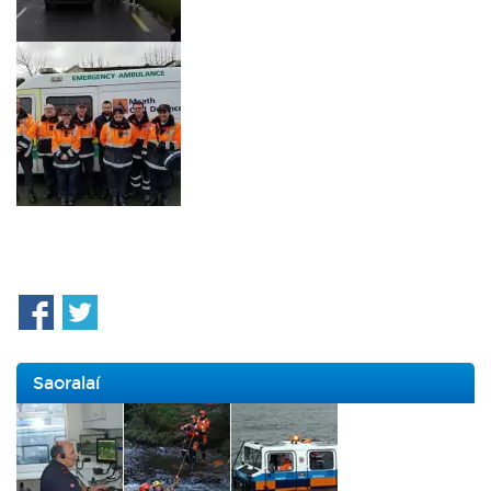
Saoralaí