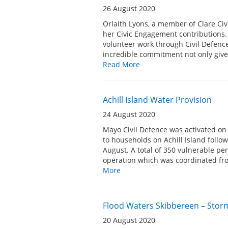
26 August 2020
Orlaith Lyons, a member of Clare Ci
her Civic Engagement contributions
volunteer work through Civil Defence.
incredible commitment not only given
Read More
Achill Island Water Provision
24 August 2020
Mayo Civil Defence was activated on 
to households on Achill Island follo
August. A total of 350 vulnerable p
operation which was coordinated fr
More
Flood Waters Skibbereen – Storm
20 August 2020