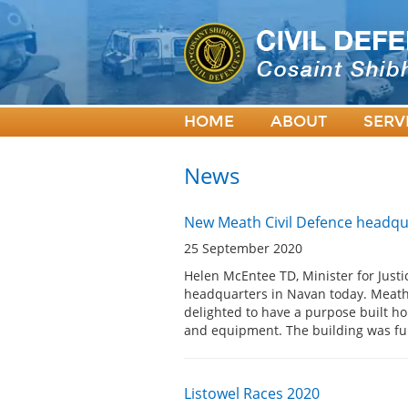
HOME
ABOUT
SERV
News
New Meath Civil Defence headqu
25 September 2020
Helen McEntee TD, Minister for Justi
headquarters in Navan today. Meath 
delighted to have a purpose built hom
and equipment. The building was f
Listowel Races 2020