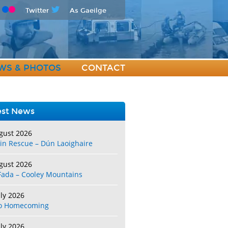
Twitter
As Gaeilge
WS & PHOTOS
CONTACT
est News
gust 2026
in Rescue – Dún Laoighaire
gust 2026
Fada – Cooley Mountains
uly 2026
o Homecoming
uly 2026