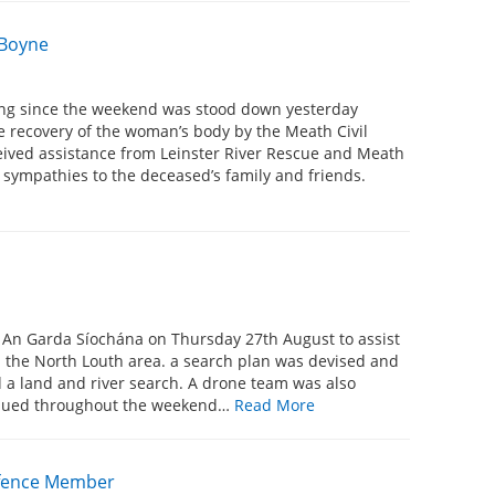
 Boyne
sing since the weekend was stood down yesterday
e recovery of the woman’s body by the Meath Civil
ceived assistance from Leinster River Rescue and Meath
 sympathies to the deceased’s family and friends.
y An Garda Síochána on Thursday 27th August to assist
n the North Louth area. a search plan was devised and
a land and river search. A drone team was also
tinued throughout the weekend…
Read More
Defence Member