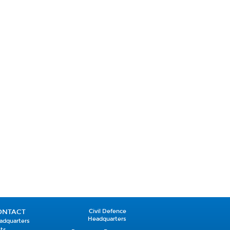
ONTACT
Civil Defence
Headquarters
adquarters
its