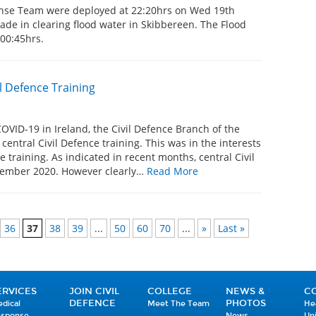
onse Team were deployed at 22:20hrs on Wed 19th
gade in clearing flood water in Skibbereen. The Flood
t 00:45hrs.
l Defence Training
COVID-19 in Ireland, the Civil Defence Branch of the
entral Civil Defence training. This was in the interests
e training. As indicated in recent months, central Civil
ptember 2020. However clearly…
Read More
36
37
38
39
...
50
60
70
...
»
Last »
ERVICES
JOIN CIVIL
COLLEGE
NEWS &
C
DEFENCE
PHOTOS
dical
Meet The Team
He
esponse
News
Un