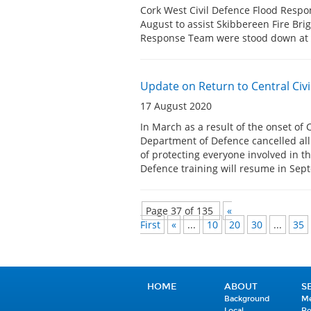
Cork West Civil Defence Flood Resp
August to assist Skibbereen Fire Bri
Response Team were stood down a
Update on Return to Central Civi
17 August 2020
In March as a result of the onset of 
Department of Defence cancelled all c
of protecting everyone involved in th
Defence training will resume in Se
Page 37 of 135
«
First
«
...
10
20
30
...
35
HOME
ABOUT
S
Background
Me
Local
R