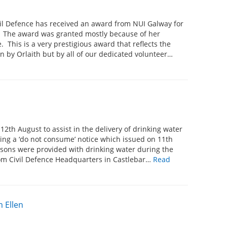
vil Defence has received an award from NUI Galway for
. The award was granted mostly because of her
 This is a very prestigious award that reflects the
 by Orlaith but by all of our dedicated volunteer…
12th August to assist in the delivery of drinking water
wing a ‘do not consume’ notice which issued on 11th
ersons were provided with drinking water during the
om Civil Defence Headquarters in Castlebar…
Read
 Ellen