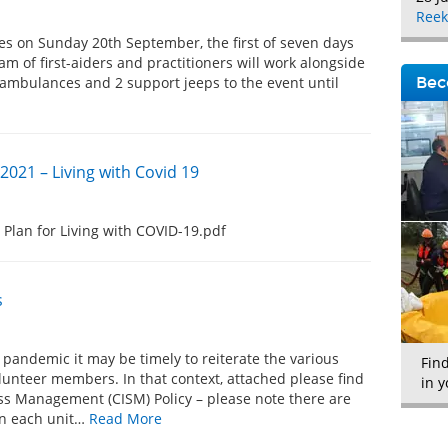
Reek
s on Sunday 20th September, the first of seven days
eam of first-aiders and practitioners will work alongside
 ambulances and 2 support jeeps to the event until
Bec
2021 – Living with Covid 19
 Plan for Living with COVID-19.pdf
s
 pandemic it may be timely to reiterate the various
Fin
olunteer members. In that context, attached please find
in y
tress Management (CISM) Policy – please note there are
 in each unit…
Read More