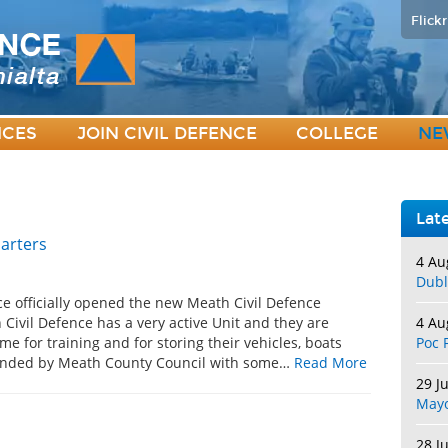
Flickr
ICES
JOIN CIVIL DEFENCE
COLLEGE
NE
Lat
arters
4 Au
Dubl
ce officially opened the new Meath Civil Defence
Civil Defence has a very active Unit and they are
4 Au
e for training and for storing their vehicles, boats
Poc 
unded by Meath County Council with some…
Read More
29 J
May
28 J