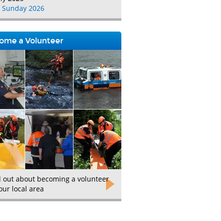
 Sunday 2026
ome a Volunteer
d out about becoming a volunteer
our local area