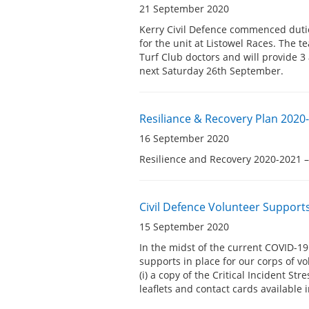
21 September 2020
Kerry Civil Defence commenced dutie
for the unit at Listowel Races. The t
Turf Club doctors and will provide 3
next Saturday 26th September.
Resiliance & Recovery Plan 2020-
16 September 2020
Resilience and Recovery 2020-2021 –
Civil Defence Volunteer Support
15 September 2020
In the midst of the current COVID-19
supports in place for our corps of v
(i) a copy of the Critical Incident S
leaflets and contact cards available