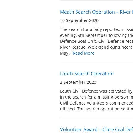
Meath Search Operation – River
10 September 2020
The search for a lady reported mis
evening, 9th September following th
Defence Boat Unit. Civil Defence re
River Rescue. We extend our sincere
May…
Read More
Louth Search Operation
2 September 2020
Louth Civil Defence was activated b
in the search for a missing person i
Civil Defence volunteers commenced 
utilised. The search operation con
Volunteer Award – Clare Civil 