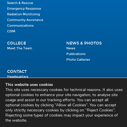
Search & Rescue
Emergency Response
Radiation Monitoring
Community Assistance
Communications
CISM
COLLEGE
NEWS & PHOTOS
Meet The Team
News
Publications
Photo Galleries
CONTACT
Headquarters
Units
This website uses cookies
Enrolment Enquiry
This site uses necessary cookies for technical reasons. It also uses
optional cookies to enhance your site navigation, to analyse site
usage and assist in our tracking efforts. You can accept all
Civil Defence Headquarters
optional cookies by clicking “Allow all Cookies”. You can accept
only strictly necessary cookies by clicking on “Reject Cookies”.
Benamore, Roscrea
Co. Tipperary
Rejecting some types of cookies may impact your experience of
the website.
E53 CY80