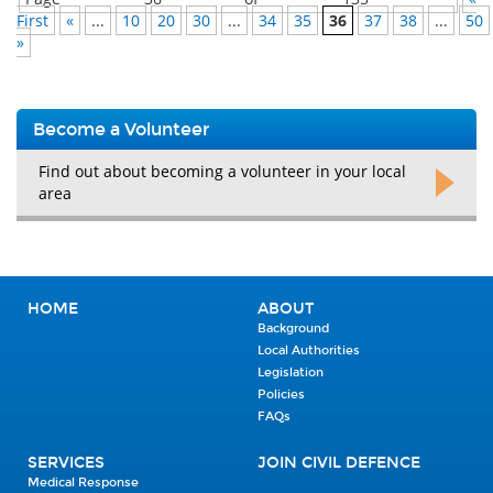
First
«
...
10
20
30
...
34
35
36
37
38
...
50
»
Become a Volunteer
Find out about becoming a volunteer in your local
area
HOME
ABOUT
Background
Local Authorities
Legislation
Policies
FAQs
SERVICES
JOIN CIVIL DEFENCE
Medical Response