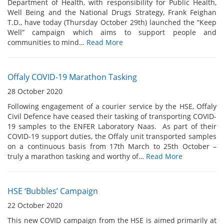
Department of Health, with responsibility for Public Health,
Well Being and the National Drugs Strategy, Frank Feighan
T.D., have today (Thursday October 29th) launched the “Keep
Well” campaign which aims to support people and
communities to mind…
Read More
Offaly COVID-19 Marathon Tasking
28 October 2020
Following engagement of a courier service by the HSE, Offaly
Civil Defence have ceased their tasking of transporting COVID-
19 samples to the ENFER Laboratory Naas. As part of their
COVID-19 support duties, the Offaly unit transported samples
on a continuous basis from 17th March to 25th October –
truly a marathon tasking and worthy of…
Read More
HSE ‘Bubbles’ Campaign
22 October 2020
This new COVID campaign from the HSE is aimed primarily at