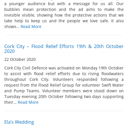
a younger audience but with a message for us all. Our
bubbles mean protection and the ad aims to make the
invisible visible, showing how the protective actions that we
take help to keep us and the people we love safe. It also
shows…
Read More
Cork City – Flood Relief Efforts 19th & 20th October
2020
22 October 2020
Cork City Civil Defence was activated on Monday 19th October
to assist with flood relief efforts due to rising floodwaters
throughout Cork City. Volunteers responded following a
request from the Flood Relief Group for volunteer Swift Water
and Pump Teams. Volunteer members were stood down on
Tuesday evening 20th October following two days supporting
their…
Read More
Ela’s Wedding