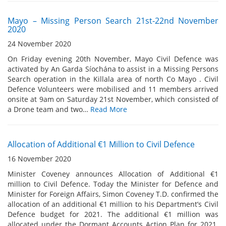
Mayo – Missing Person Search 21st-22nd November
2020
24 November 2020
On Friday evening 20th November, Mayo Civil Defence was
activated by An Garda Síochána to assist in a Missing Persons
Search operation in the Killala area of north Co Mayo . Civil
Defence Volunteers were mobilised and 11 members arrived
onsite at 9am on Saturday 21st November, which consisted of
a Drone team and two…
Read More
Allocation of Additional €1 Million to Civil Defence
16 November 2020
Minister Coveney announces Allocation of Additional €1
million to Civil Defence. Today the Minister for Defence and
Minister for Foreign Affairs, Simon Coveney T.D. confirmed the
allocation of an additional €1 million to his Department’s Civil
Defence budget for 2021. The additional €1 million was
allocated under the Dormant Accounts Action Plan for 2021.