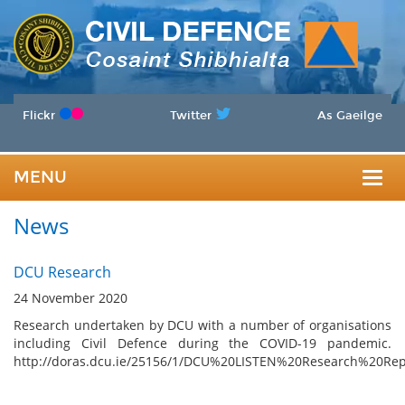
Flickr
Twitter
As Gaeilge
MENU
Togg
News
navig
DCU Research
24 November 2020
Research undertaken by DCU with a number of organisations
including Civil Defence during the COVID-19 pandemic.
http://doras.dcu.ie/25156/1/DCU%20LISTEN%20Research%20Rep