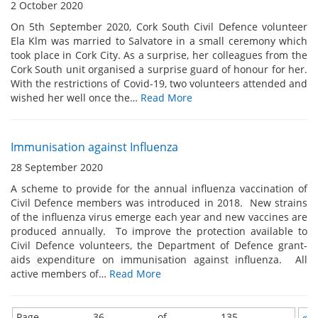
2 October 2020
On 5th September 2020, Cork South Civil Defence volunteer
Ela Klm was married to Salvatore in a small ceremony which
took place in Cork City. As a surprise, her colleagues from the
Cork South unit organised a surprise guard of honour for her.
With the restrictions of Covid-19, two volunteers attended and
wished her well once the…
Read More
Immunisation against Influenza
28 September 2020
A scheme to provide for the annual influenza vaccination of
Civil Defence members was introduced in 2018. New strains
of the influenza virus emerge each year and new vaccines are
produced annually. To improve the protection available to
Civil Defence volunteers, the Department of Defence grant-
aids expenditure on immunisation against influenza. All
active members of…
Read More
Page 36 of 135
«