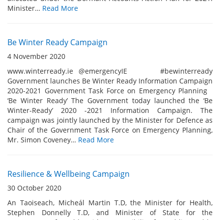
Minister…
Read More
Be Winter Ready Campaign
4 November 2020
www.winterready.ie @emergencyIE #bewinterready
Government launches Be Winter Ready Information Campaign
2020-2021 Government Task Force on Emergency Planning
‘Be Winter Ready’ The Government today launched the ‘Be
Winter-Ready’ 2020 -2021 Information Campaign. The
campaign was jointly launched by the Minister for Defence as
Chair of the Government Task Force on Emergency Planning,
Mr. Simon Coveney…
Read More
Resilience & Wellbeing Campaign
30 October 2020
An Taoiseach, Micheál Martin T.D, the Minister for Health,
Stephen Donnelly T.D, and Minister of State for the