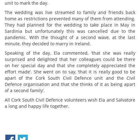
unit to mark the day.
The wedding was live streamed to family and friends back
home as restrictions prevented many of them from attending.
They had planned for the wedding to take place in May in
Sardinia but unfortunately this was cancelled due to the
pandemic. With the thought of a second wave, at the last
minute, they decided to marry in Ireland.
Speaking of the day, Ela commented, ‘that she was really
surprised and delighted that her colleagues could be there
on her special day and that she completely appreciated the
effort made’. She went on to say, ‘that it is really good to be
apart of the Cork South Civil Defence unit and the Civil
Defence organisation and that she thinks of it as being apart
of a second family’.
All Cork South Civil Defence volunteers wish Ela and Salvatore
a long and happy life together.