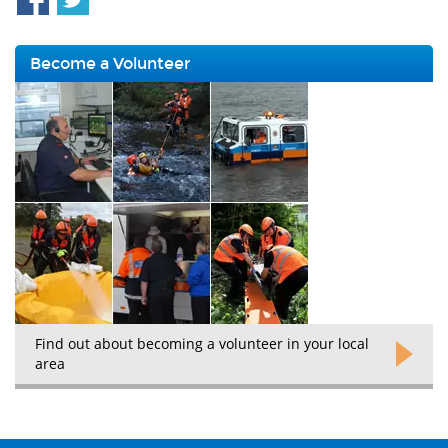
Become a Volunteer
Find out about becoming a volunteer in your local
area