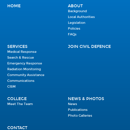
HOME
ABOUT
Background
Local Authorities
Legislation
Policies
FAQs
SERVICES
JOIN CIVIL DEFENCE
Medical Response
Search & Rescue
Emergency Response
Radiation Monitoring
Community Assistance
Communications
CISM
COLLEGE
NEWS & PHOTOS
Meet The Team
News
Publications
Photo Galleries
CONTACT