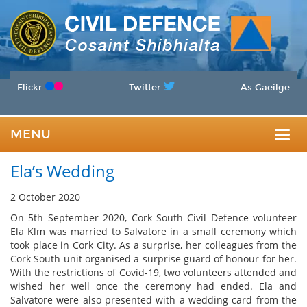
Flickr
Twitter
As Gaeilge
MENU
Togg
Ela’s Wedding
navig
2 October 2020
On 5th September 2020, Cork South Civil Defence volunteer
Ela Klm was married to Salvatore in a small ceremony which
took place in Cork City. As a surprise, her colleagues from the
Cork South unit organised a surprise guard of honour for her.
With the restrictions of Covid-19, two volunteers attended and
wished her well once the ceremony had ended. Ela and
Salvatore were also presented with a wedding card from the