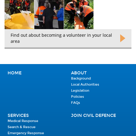
Find out about becoming a volunteer in your local
area
HOME
ABOUT
Background
Local Authorities
Legislation
Policies
FAQs
SERVICES
JOIN CIVIL DEFENCE
Medical Response
Search & Rescue
Emergency Response