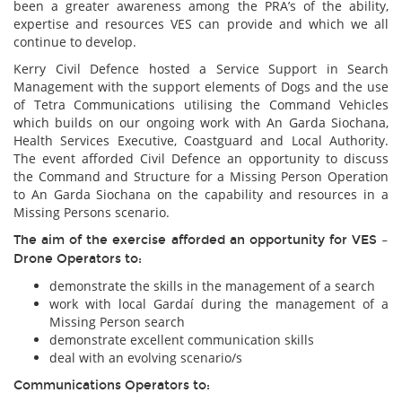
been a greater awareness among the PRA’s of the ability,
expertise and resources VES can provide and which we all
continue to develop.
Kerry Civil Defence hosted a Service Support in Search
Management with the support elements of Dogs and the use
of Tetra Communications utilising the Command Vehicles
which builds on our ongoing work with An Garda Siochana,
Health Services Executive, Coastguard and Local Authority.
The event afforded Civil Defence an opportunity to discuss
the Command and Structure for a Missing Person Operation
to An Garda Siochana on the capability and resources in a
Missing Persons scenario.
The aim of the exercise afforded an opportunity for VES –
Drone Operators to:
demonstrate the skills in the management of a search
work with local Gardaí during the management of a
Missing Person search
demonstrate excellent communication skills
deal with an evolving scenario/s
Communications Operators to: