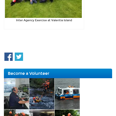
Inter Agency Exercise at Valentia Island
Become a Volunteer