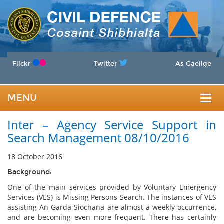
Flickr
Twitter
As Gaeilge
MENU
Togg
Inter – Agency Service Support in
navig
Search Management 08/10/2016
18 October 2016
Background:
One of the main services provided by Voluntary Emergency
Services (VES) is Missing Persons Search. The instances of VES
assisting An Garda Siochana are almost a weekly occurrence,
and are becoming even more frequent. There has certainly