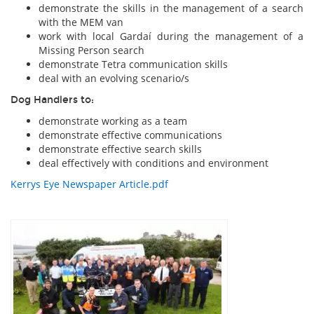
demonstrate the skills in the management of a search
with the MEM van
work with local Gardaí during the management of a
Missing Person search
demonstrate Tetra communication skills
deal with an evolving scenario/s
Dog Handlers to:
demonstrate working as a team
demonstrate effective communications
demonstrate effective search skills
deal effectively with conditions and environment
Kerrys Eye Newspaper Article.pdf