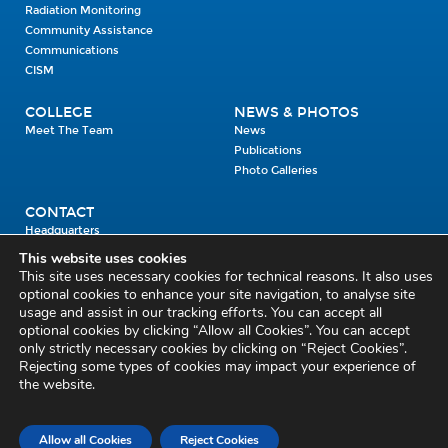
Radiation Monitoring
Community Assistance
Communications
CISM
COLLEGE
NEWS & PHOTOS
Meet The Team
News
Publications
Photo Galleries
CONTACT
Headquarters
Units
This website uses cookies
Enrolment Enquiry
This site uses necessary cookies for technical reasons. It also uses
optional cookies to enhance your site navigation, to analyse site
usage and assist in our tracking efforts. You can accept all
Civil Defence Headquarters
optional cookies by clicking “Allow all Cookies”. You can accept
only strictly necessary cookies by clicking on “Reject Cookies”.
Benamore, Roscrea
Co. Tipperary
Rejecting some types of cookies may impact your experience of
the website.
E53 CY80
Phone: 045 452000
Email:
civildefence@defence.ie
Allow all Cookies
Reject Cookies