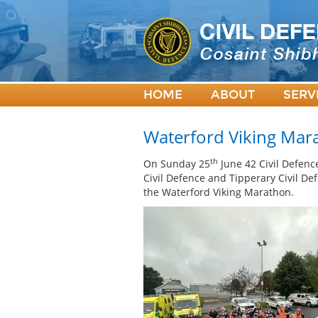
HOME
ABOUT
SERV
Waterford Viking Mar
th
On Sunday 25
June 42 Civil Defence
Civil Defence and Tipperary Civil De
the Waterford Viking Marathon.