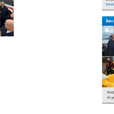
Reek
Bec
Fin
in y