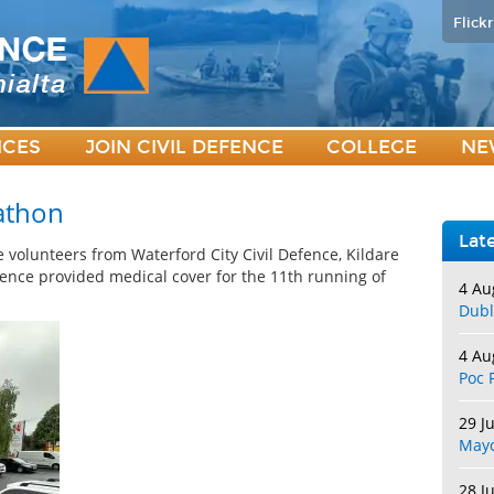
Flickr
ICES
JOIN CIVIL DEFENCE
COLLEGE
NE
athon
Lat
 volunteers from Waterford City Civil Defence, Kildare
fence provided medical cover for the 11th running of
4 Au
Dubl
4 Au
Poc 
29 J
May
28 J