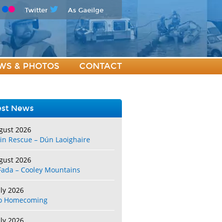
Twitter
As Gaeilge
WS & PHOTOS
CONTACT
est News
gust 2026
in Rescue – Dún Laoighaire
gust 2026
Fada – Cooley Mountains
uly 2026
o Homecoming
uly 2026