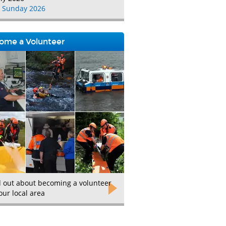
 Sunday 2026
ome a Volunteer
d out about becoming a volunteer
our local area