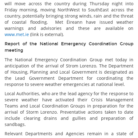
will move across the country during Thursday night into
Friday morning, moving NorthWest to SouthEast across the
country, potentially bringing strong winds, rain and the threat
of coastal flooding. Met Éireann have issued weather
warnings and advisories and these are available on
www.met.ie
(link is external).
Report of the National Emergency Coordination Group
meeting
The National Emergency Coordination Group met today in
anticipation of the arrival of Strom Lorenzo. The Department
of Housing, Planning and Local Government is designated as
the Lead Government Department for coordinating the
response to severe weather emergencies at national level.
Local Authorities, who are the lead agency for the response to
severe weather have activated their Crisis Management
Teams and Local Coordination Groups in preparation for the
arrival of Storm Lorenzo. Preventative actions taken to date
include clearing drains and gullies and preparation of
sandbags.
Relevant Departments and Agencies remain in a state of