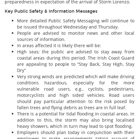
preparedness in expectation of the arrival of Storm Lorenzo.
Key Public Safety & Information Messages
More detailed Public Safety Messaging will continue to
be issued throughout Wednesday and Thursday.
People are advised to monitor news and other local
sources of information.
In areas affected it is likely there will be:
High seas; the public are advised to stay away from
coastal areas during this period. The Irish Coast Guard
are appealing to people to “Stay Back, Stay High, Stay
Dry”
Very strong winds are predicted which will make driving
conditions hazardous, especially for the more
vulnerable road users, e.g., cyclists, pedestrians,
motorcyclists and high sided vehicles. Road users
should pay particular attention to the risk posed by
fallen trees and flying debris as trees are in full leaf.
There is a potential for tidal flooding in coastal areas. In
addition to this, the storm may also bring localised
heavy showers, which in turn may lead to spot flooding.
Employers should plan today in conjunction with their
employees to make arrangements taking account of