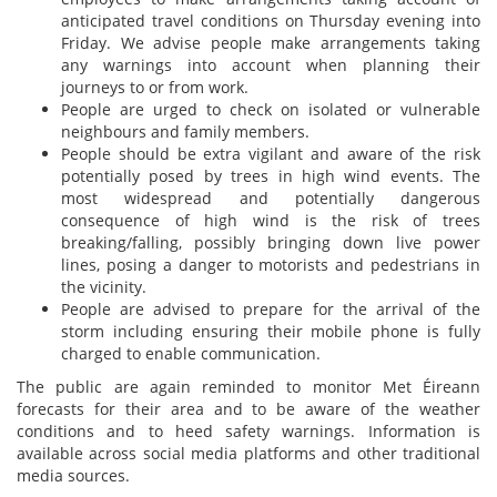
anticipated travel conditions on Thursday evening into
Friday. We advise people make arrangements taking
any warnings into account when planning their
journeys to or from work.
People are urged to check on isolated or vulnerable
neighbours and family members.
People should be extra vigilant and aware of the risk
potentially posed by trees in high wind events. The
most widespread and potentially dangerous
consequence of high wind is the risk of trees
breaking/falling, possibly bringing down live power
lines, posing a danger to motorists and pedestrians in
the vicinity.
People are advised to prepare for the arrival of the
storm including ensuring their mobile phone is fully
charged to enable communication.
The public are again reminded to monitor Met Éireann
forecasts for their area and to be aware of the weather
conditions and to heed safety warnings. Information is
available across social media platforms and other traditional
media sources.