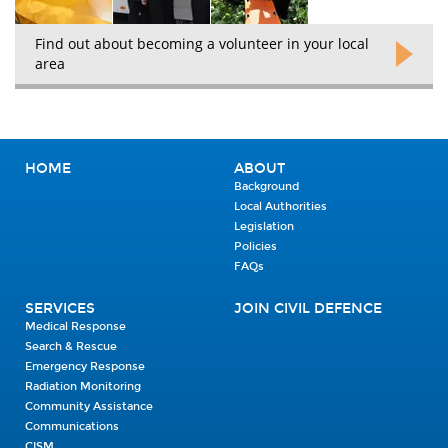
Find out about becoming a volunteer in your local
area
HOME
ABOUT
Background
Local Authorities
Legislation
Policies
FAQs
SERVICES
JOIN CIVIL DEFENCE
Medical Response
Search & Rescue
Emergency Response
Radiation Monitoring
Community Assistance
Communications
CISM