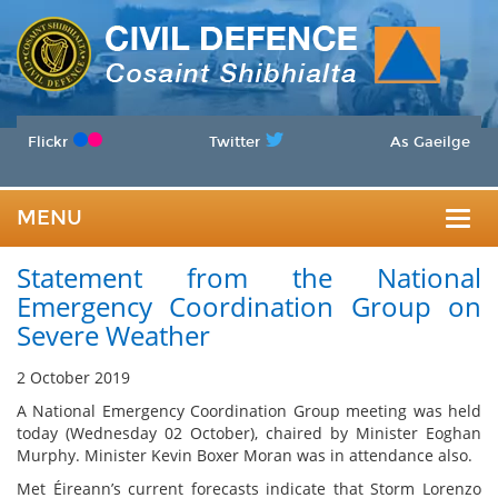
Flickr
Twitter
As Gaeilge
MENU
Togg
Statement from the National
navig
Emergency Coordination Group on
Severe Weather
2 October 2019
A National Emergency Coordination Group meeting was held
today (Wednesday 02 October), chaired by Minister Eoghan
Murphy. Minister Kevin Boxer Moran was in attendance also.
Met Éireann’s current forecasts indicate that Storm Lorenzo