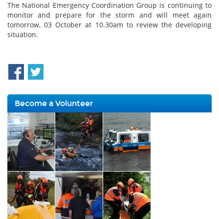
The National Emergency Coordination Group is continuing to
monitor and prepare for the storm and will meet again
tomorrow, 03 October at 10.30am to review the developing
situation.
Become a Volunteer