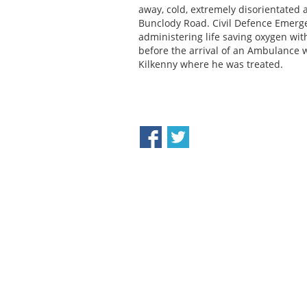
away, cold, extremely disorientated
Bunclody Road. Civil Defence Emerg
administering life saving oxygen wit
before the arrival of an Ambulance 
Kilkenny where he was treated.