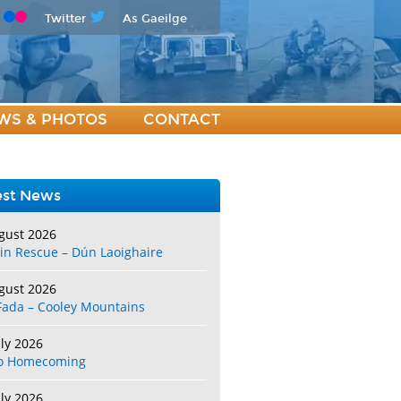
Twitter
As Gaeilge
WS & PHOTOS
CONTACT
est News
gust 2026
in Rescue – Dún Laoighaire
gust 2026
Fada – Cooley Mountains
uly 2026
o Homecoming
uly 2026