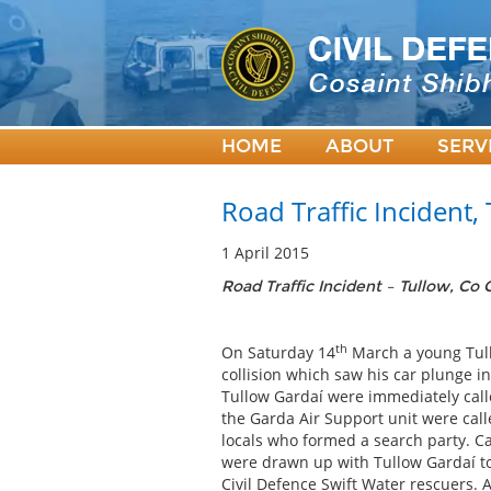
HOME
ABOUT
SERV
Road Traffic Incident,
1 April 2015
Road Traffic Incident – Tullow, Co
th
On Saturday 14
March a young Tullo
collision which saw his car plunge in
Tullow Gardaí were immediately call
the Garda Air Support unit were calle
locals who formed a search party. C
were drawn up with Tullow Gardaí to 
Civil Defence Swift Water rescuers