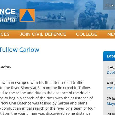
Flickr
ICES
JOIN CIVIL DEFENCE
COLLEGE
NE
 Tullow Carlow
Lat
4 Au
 Carlow
Dubl
w man escaped with his life after a road traffic
4 Au
to the River Slaney at 8am on the link road in Tullow.
Poc 
ed to the scene and due to the absence of the driver
d to begin a search of the river with the assistance of
29 J
arlow Civil Defence was tasked by Gardaí and plans
May
conduct an initial search of the river by a team of four
. At 3pm the young man was discovered some distance
28 J