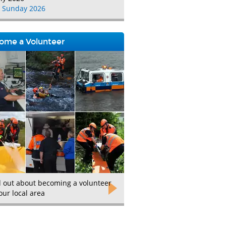
 Sunday 2026
ome a Volunteer
d out about becoming a volunteer
our local area