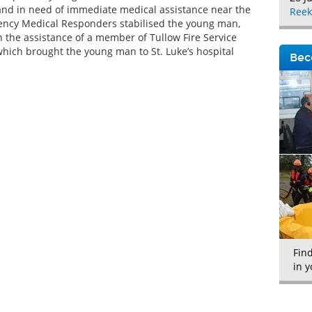
 and in need of immediate medical assistance near the
Reek
ency Medical Responders stabilised the young man,
h the assistance of a member of Tullow Fire Service
which brought the young man to St. Luke’s hospital
Bec
Fin
in y