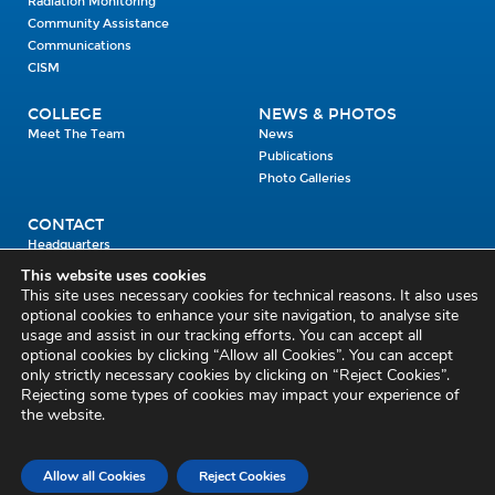
Radiation Monitoring
Community Assistance
Communications
CISM
COLLEGE
NEWS & PHOTOS
Meet The Team
News
Publications
Photo Galleries
CONTACT
Headquarters
Units
This website uses cookies
Enrolment Enquiry
This site uses necessary cookies for technical reasons. It also uses
optional cookies to enhance your site navigation, to analyse site
usage and assist in our tracking efforts. You can accept all
Civil Defence Headquarters
optional cookies by clicking “Allow all Cookies”. You can accept
only strictly necessary cookies by clicking on “Reject Cookies”.
Benamore, Roscrea
Co. Tipperary
Rejecting some types of cookies may impact your experience of
the website.
E53 CY80
Phone: 045 452000
Email:
civildefence@defence.ie
Allow all Cookies
Reject Cookies