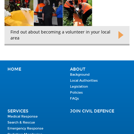
Find out about becoming a volunteer in your local
area
HOME
ABOUT
Background
Local Authorities
Legislation
Policies
FAQs
SERVICES
JOIN CIVIL DEFENCE
Medical Response
Search & Rescue
Emergency Response