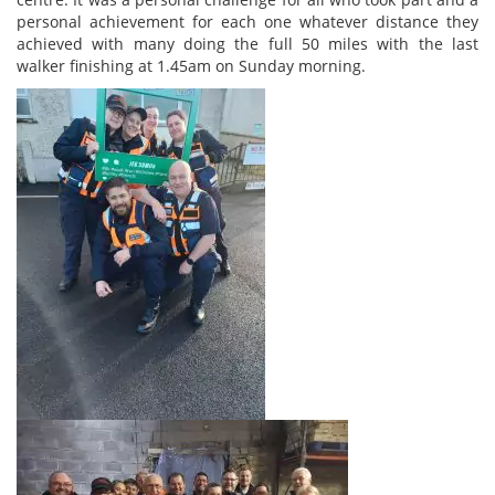
personal achievement for each one whatever distance they
achieved with many doing the full 50 miles with the last
walker finishing at 1.45am on Sunday morning.