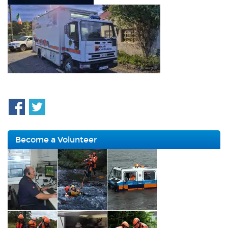
Become a Volunteer