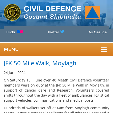
Flickr
Twitter
As Gaeilge
MENU
Togg
JFK 50 Mile Walk, Moylagh
navig
24 June 2024
th
On Saturday 15
June over 40 Meath Civil Defence volunteer
members were on duty at the JFK 50 Mile Walk in Moylagh, in
support of Cancer Care and Research. Volunteers covered
shifts throughout the day with a fleet of ambulances, logistical
support vehicles, communications and medical posts.
Hundreds of walkers set off at 6am from Moylagh community
centre. It was a personal challenge for all who took part and a