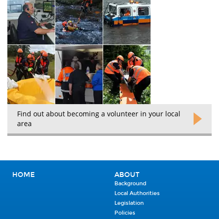
Find out about becoming a volunteer in your local
area
HOME
ABOUT
Background
Local Authorities
Legislation
Policies