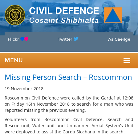
Flickr
Twitter
As Gaeilge
MENU
Togg
Missing Person Search – Roscommon
navig
19 November 2018
Roscommon Civil Defence were called by the Gardaí at 12:08
on Friday 16th November 2018 to search for a man who was
reported missing the previous evening.
Volunteers from Roscommon Civil Defence, Search and
Rescue unit, Water unit and Unmanned Aerial System’s Unit
were deployed to assist the Garda Siochana in the search.