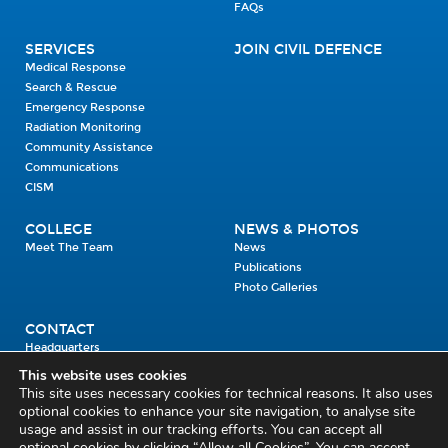
FAQs
SERVICES
JOIN CIVIL DEFENCE
Medical Response
Search & Rescue
Emergency Response
Radiation Monitoring
Community Assistance
Communications
CISM
COLLEGE
NEWS & PHOTOS
Meet The Team
News
Publications
Photo Galleries
CONTACT
Headquarters
Units
This website uses cookies
Enrolment Enquiry
This site uses necessary cookies for technical reasons. It also uses
optional cookies to enhance your site navigation, to analyse site
usage and assist in our tracking efforts. You can accept all
Civil Defence Headquarters
optional cookies by clicking “Allow all Cookies”. You can accept