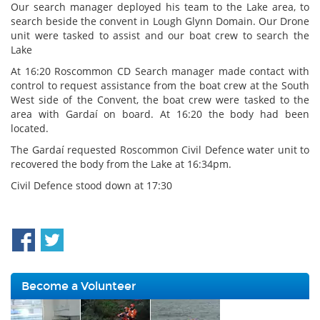
Our search manager deployed his team to the Lake area, to
search beside the convent in Lough Glynn Domain. Our Drone
unit were tasked to assist and our boat crew to search the
Lake
At 16:20 Roscommon CD Search manager made contact with
control to request assistance from the boat crew at the South
West side of the Convent, the boat crew were tasked to the
area with Gardaí on board. At 16:20 the body had been
located.
The Gardaí requested Roscommon Civil Defence water unit to
recovered the body from the Lake at 16:34pm.
Civil Defence stood down at 17:30
Become a Volunteer