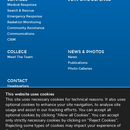
Medical Response
Search & Rescue
Emergency Response
Radiation Monitoring
Community Assistance
Communications
CISM
COLLEGE
NEWS & PHOTOS
Meet The Team
News
Publications
Photo Galleries
CONTACT
Headquarters
Units
This website uses cookies
Enrolment Enquiry
This site uses necessary cookies for technical reasons. It also uses
optional cookies to enhance your site navigation, to analyse site
usage and assist in our tracking efforts. You can accept all
Civil Defence Headquarters
optional cookies by clicking “Allow all Cookies”. You can accept
only strictly necessary cookies by clicking on “Reject Cookies”.
Benamore, Roscrea
Co. Tipperary
Rejecting some types of cookies may impact your experience of