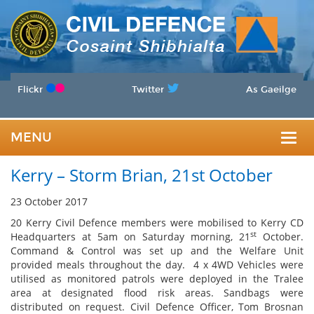
Flickr
Twitter
As Gaeilge
MENU
Togg
Kerry – Storm Brian, 21st October
navig
23 October 2017
20 Kerry Civil Defence members were mobilised to Kerry CD
st
Headquarters at 5am on Saturday morning, 21
October.
Command & Control was set up and the Welfare Unit
provided meals throughout the day. 4 x 4WD Vehicles were
utilised as monitored patrols were deployed in the Tralee
area at designated flood risk areas. Sandbags were
distributed on request. Civil Defence Officer, Tom Brosnan