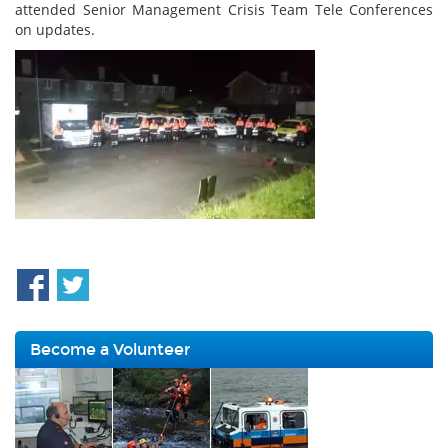
attended Senior Management Crisis Team Tele Conferences
on updates.
Become a Volunteer