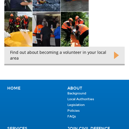
Find out about becoming a volunteer in your local
area
HOME
ABOUT
Background
Local Authorities
Legislation
Policies
FAQs
SERVICES
JOIN CIVIL DEFENCE