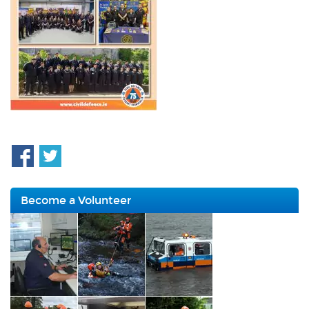
Become a Volunteer