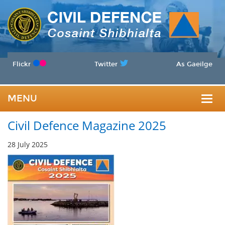
Flickr
Twitter
As Gaeilge
MENU
Togg
Civil Defence Magazine 2025
navig
28 July 2025