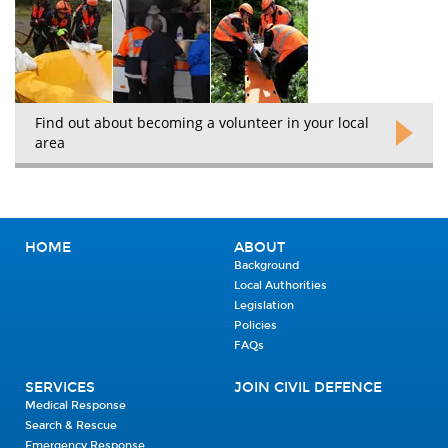
Find out about becoming a volunteer in your local
area
HOME
ABOUT
Background
Local Authorities
Legislation
Policies
FAQs
SERVICES
JOIN CIVIL DEFENCE
Medical Response
Search & Rescue
Emergency Response