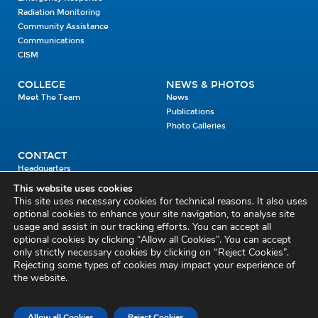
Radiation Monitoring
Community Assistance
Communications
CISM
COLLEGE
NEWS & PHOTOS
Meet The Team
News
Publications
Photo Galleries
CONTACT
Headquarters
Units
This website uses cookies
Enrolment Enquiry
This site uses necessary cookies for technical reasons. It also uses
optional cookies to enhance your site navigation, to analyse site
usage and assist in our tracking efforts. You can accept all
Civil Defence Headquarters
optional cookies by clicking “Allow all Cookies”. You can accept
only strictly necessary cookies by clicking on “Reject Cookies”.
Benamore, Roscrea
Co. Tipperary
Rejecting some types of cookies may impact your experience of
the website.
E53 CY80
Phone: 045 452000
Email:
civildefence@defence.ie
Allow all Cookies
Reject Cookies