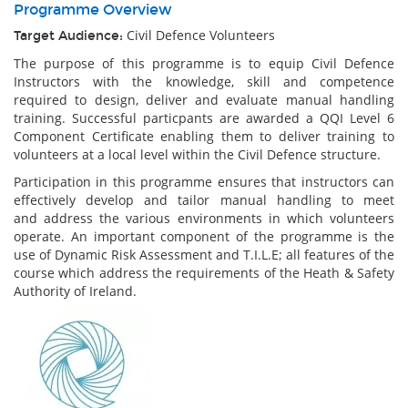
Programme Overview
Civil Defence Volunteers
Target Audience:
The purpose of this programme is to equip Civil Defence
Instructors with the knowledge, skill and competence
required to design, deliver and evaluate manual handling
training. Successful particpants are awarded a QQI Level 6
Component Certificate enabling them to deliver training to
volunteers at a local level within the Civil Defence structure.
Participation in this programme ensures that instructors can
effectively develop and tailor manual handling to meet
and address the various environments in which volunteers
operate. An important component of the programme is the
use of Dynamic Risk Assessment and T.I.L.E; all features of the
course which address the requirements of the Heath & Safety
Authority of Ireland.