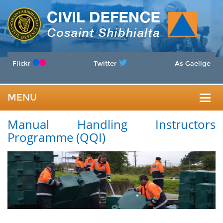
Flickr
Twitter
As Gaeilge
MENU
Togg
Manual Handling Instructors
navig
Programme (QQI)