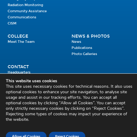
Radiation Monitoring
Community Assistance
Communications
CISM
COLLEGE
NEWS & PHOTOS
Meet The Team
News
Publications
Photo Galleries
CONTACT
Headquarters
Units
This website uses cookies
Enrolment Enquiry
This site uses necessary cookies for technical reasons. It also uses
optional cookies to enhance your site navigation, to analyse site
usage and assist in our tracking efforts. You can accept all
Civil Defence Headquarters
optional cookies by clicking “Allow all Cookies”. You can accept
only strictly necessary cookies by clicking on “Reject Cookies”.
Benamore, Roscrea
Co. Tipperary
Rejecting some types of cookies may impact your experience of
the website.
E53 CY80
Phone: 045 452000
Email:
civildefence@defence.ie
Allow all Cookies
Reject Cookies