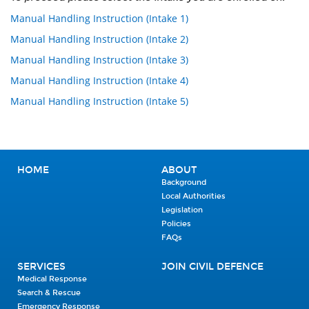
Manual Handling Instruction (Intake 1)
Manual Handling Instruction (Intake 2)
Manual Handling Instruction (Intake 3)
Manual Handling Instruction (Intake 4)
Manual Handling Instruction (Intake 5)
HOME
ABOUT
Background
Local Authorities
Legislation
Policies
FAQs
SERVICES
JOIN CIVIL DEFENCE
Medical Response
Search & Rescue
Emergency Response