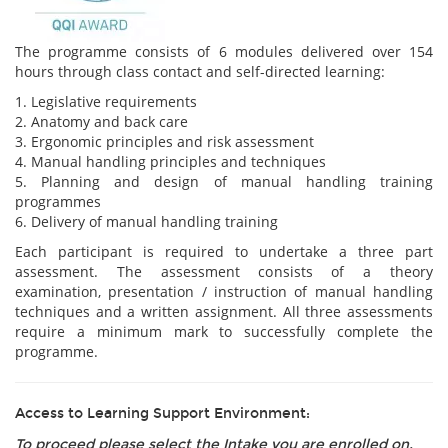
The programme consists of 6 modules delivered over 154
hours through class contact and self-directed learning:
1. Legislative requirements
2. Anatomy and back care
3. Ergonomic principles and risk assessment
4. Manual handling principles and techniques
5. Planning and design of manual handling training
programmes
6. Delivery of manual handling training
Each participant is required to undertake a three part
assessment. The assessment consists of a theory
examination, presentation / instruction of manual handling
techniques and a written assignment. All three assessments
require a minimum mark to successfully complete the
programme.
Access to Learning Support Environment:
To proceed please select the Intake you are enrolled on.