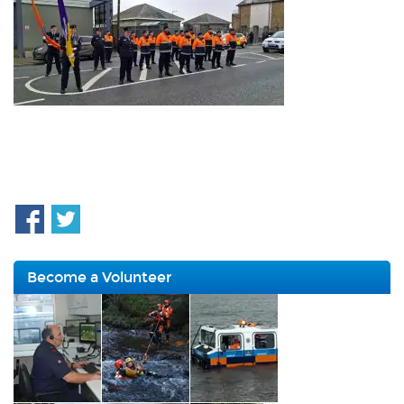
Become a Volunteer