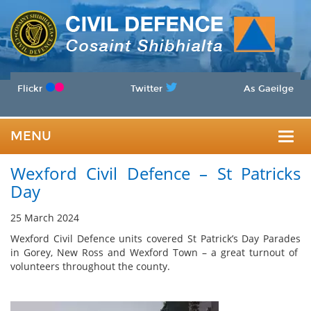
Flickr
Twitter
As Gaeilge
MENU
Togg
Wexford Civil Defence – St Patricks
navig
Day
25 March 2024
Wexford Civil Defence units covered St Patrick’s Day Parades
in Gorey, New Ross and Wexford Town – a great turnout of
volunteers throughout the county.