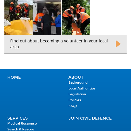
Find out about becoming a volunteer in your local
area
HOME
ABOUT
Background
Local Authorities
Legislation
Policies
FAQs
SERVICES
JOIN CIVIL DEFENCE
Medical Response
Search & Rescue