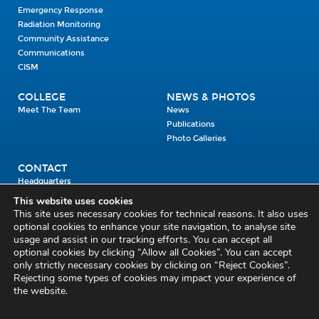
Emergency Response
Radiation Monitoring
Community Assistance
Communications
CISM
COLLEGE
NEWS & PHOTOS
Meet The Team
News
Publications
Photo Galleries
CONTACT
Headquarters
Units
This website uses cookies
Enrolment Enquiry
This site uses necessary cookies for technical reasons. It also uses
optional cookies to enhance your site navigation, to analyse site
usage and assist in our tracking efforts. You can accept all
Civil Defence Headquarters
optional cookies by clicking “Allow all Cookies”. You can accept
only strictly necessary cookies by clicking on “Reject Cookies”.
Benamore, Roscrea
Co. Tipperary
Rejecting some types of cookies may impact your experience of
the website.
E53 CY80
Phone: 045 452000