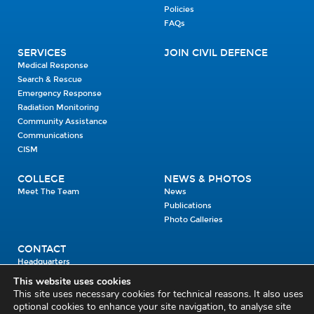
Policies
FAQs
SERVICES
JOIN CIVIL DEFENCE
Medical Response
Search & Rescue
Emergency Response
Radiation Monitoring
Community Assistance
Communications
CISM
COLLEGE
NEWS & PHOTOS
Meet The Team
News
Publications
Photo Galleries
CONTACT
Headquarters
Units
This website uses cookies
Enrolment Enquiry
This site uses necessary cookies for technical reasons. It also uses
optional cookies to enhance your site navigation, to analyse site