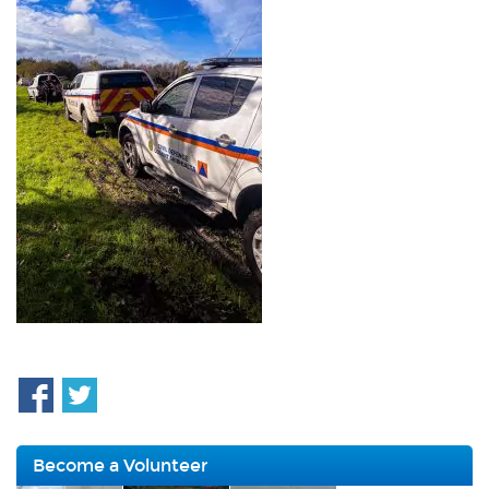
Become a Volunteer