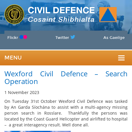
Flickr
Twitter
As Gaeilge
MENU
Togg
Wexford Civil Defence – Search
navig
Operation
1 November 2023
On Tuesday 31st October Wexford Civil Defence was tasked
by An Garda Síochána to assist with a multi-agency missing
person search in Rosslare. Thankfully the persons was
located by the Coast Guard Helicopter and airlifted to hospital
– a great interagency result. Well done all.