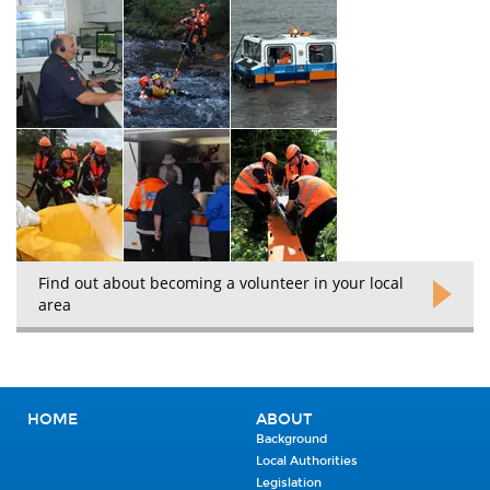
Find out about becoming a volunteer in your local
area
HOME
ABOUT
Background
Local Authorities
Legislation