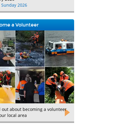
 Sunday 2026
ome a Volunteer
d out about becoming a volunteer
our local area