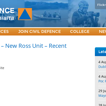
Flickr
ICES
JOIN CIVIL DEFENCE
COLLEGE
NE
 – New Ross Unit – Recent
Lat
4 Au
Dubl
ite
4 Au
Poc 
29 J
May
28 J