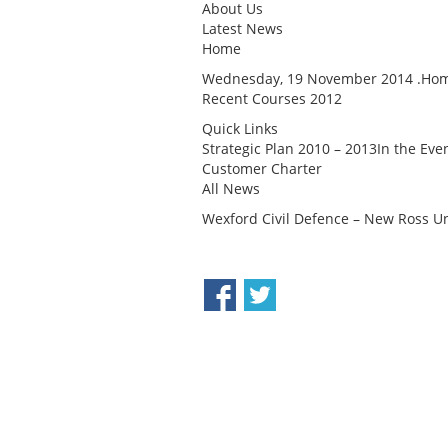
About Us
Latest News
Home
Wednesday, 19 November 2014 .Home
Recent Courses 2012
Quick Links
Strategic Plan 2010 – 2013In the Ev
Customer Charter
All News
Wexford Civil Defence – New Ross Un