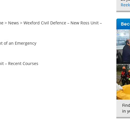
Reek
 > News > Wexford Civil Defence – New Ross Unit –
Bec
ent of an Emergency
it – Recent Courses
Fin
in y