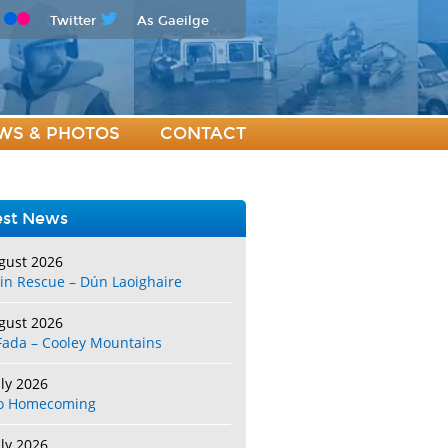
Twitter
As Gaeilge
WS & PHOTOS
CONTACT
est News
gust 2026
in Rescue – Dún Laoighaire
gust 2026
Fada – Cooley Mountains
uly 2026
o Homecoming
uly 2026