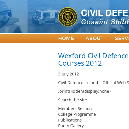
HOME
ABOUT
SERV
Wexford Civil Defence
Courses 2012
3 July 2012
Civil Defence Ireland – Official Web S
.printHidden{display:none}
Search the site
Members Section
College Programme
Publications
Photo Gallery