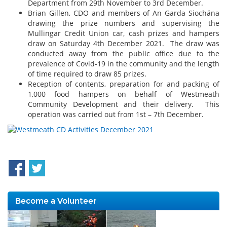
Department from 29th November to 3rd December.
Brian Gillen, CDO and members of An Garda Siochána
drawing the prize numbers and supervising the
Mullingar Credit Union car, cash prizes and hampers
draw on Saturday 4th December 2021. The draw was
conducted away from the public office due to the
prevalence of Covid-19 in the community and the length
of time required to draw 85 prizes.
Reception of contents, preparation for and packing of
1,000 food hampers on behalf of Westmeath
Community Development and their delivery. This
operation was carried out from 1st – 7th December.
Become a Volunteer