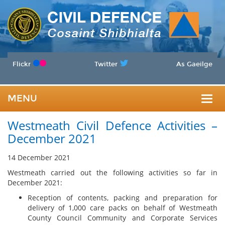
Flickr
Twitter
As Gaeilge
MENU
Togg
Westmeath Civil Defence Activities –
navig
December 2021
14 December 2021
Westmeath carried out the following activities so far in
December 2021:
Reception of contents, packing and preparation for
delivery of 1,000 care packs on behalf of Westmeath
County Council Community and Corporate Services