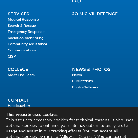
FAQs
SERVICES
JOIN CIVIL DEFENCE
Medical Response
Search & Rescue
Emergency Response
Radiation Monitoring
Community Assistance
Communications
CISM
COLLEGE
NEWS & PHOTOS
Meet The Team
News
Publications
Photo Galleries
CONTACT
Headquarters
Units
This website uses cookies
Enrolment Enquiry
This site uses necessary cookies for technical reasons. It also uses
optional cookies to enhance your site navigation, to analyse site
usage and assist in our tracking efforts. You can accept all
Civil Defence Headquarters
optional cookies by clicking “Allow all Cookies”. You can accept