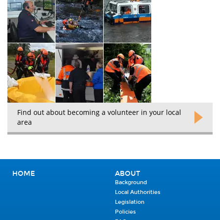
Find out about becoming a volunteer in your local
area
HOME
ABOUT
Background
Local Authorities
Legislation
Policies