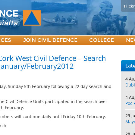
Flickr
ICES
JOIN CIVIL DEFENCE
COLLEGE
NE
ork West Civil Defence – Search
 January/February2012
Lat
4 Au
Dubl
rday, Sunday 5th February following a 22 day search and
4 Au
ne Civil Defence Units participated in the search over
Poc 
th February.
29 J
bers will continue daily until Friday 10th February.
May
rch
28 J