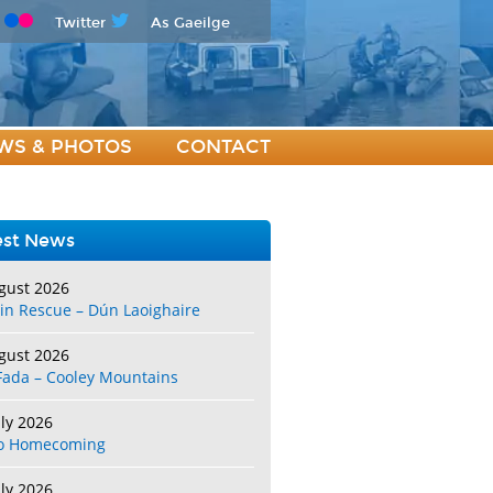
Twitter
As Gaeilge
WS & PHOTOS
CONTACT
est News
gust 2026
in Rescue – Dún Laoighaire
gust 2026
Fada – Cooley Mountains
uly 2026
o Homecoming
uly 2026