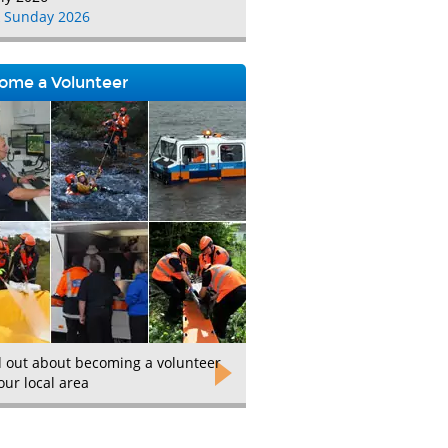
 Sunday 2026
ome a Volunteer
d out about becoming a volunteer
our local area