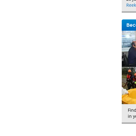
Reek
Bec
Fin
in y