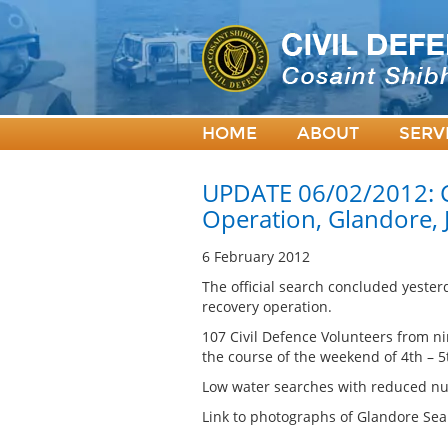
HOME
ABOUT
SERV
UPDATE 06/02/2012: C
Operation, Glandore,
6 February 2012
The official search concluded yeste
recovery operation.
107 Civil Defence Volunteers from ni
the course of the weekend of 4th – 5
Low water searches with reduced num
Link to photographs of Glandore Sea