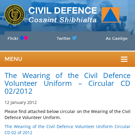
Flickr
Twitter
As Gaeilge
MENU
Togg
The Wearing of the Civil Defence
navig
Volunteer Uniform – Circular CD
02/2012
12 January 2012
Please find attached below circular on the Wearing of the Civil
Defence Volunteer Uniform.
The Wearing of the Civil Defence Volunteer Uniform Circular
CD 02 of 2012