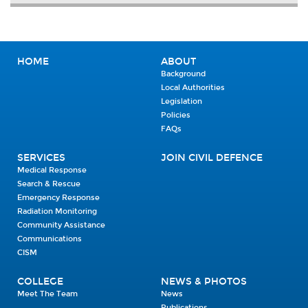
HOME
ABOUT
Background
Local Authorities
Legislation
Policies
FAQs
SERVICES
JOIN CIVIL DEFENCE
Medical Response
Search & Rescue
Emergency Response
Radiation Monitoring
Community Assistance
Communications
CISM
COLLEGE
NEWS & PHOTOS
Meet The Team
News
Publications