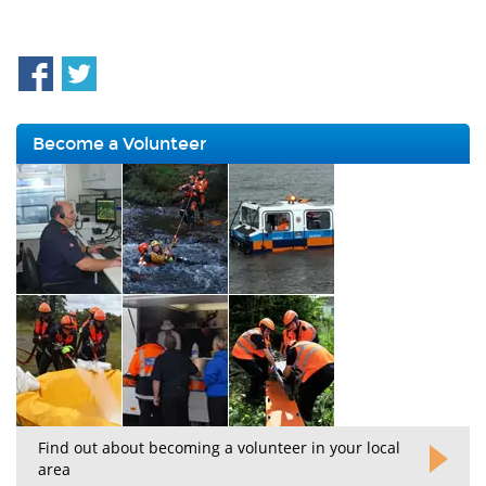
Become a Volunteer
Find out about becoming a volunteer in your local
area