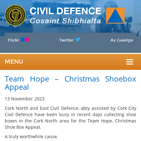
Flickr
Twitter
As Gaeilge
MENU
Togg
Team Hope – Christmas Shoebox
navig
Appeal
13 November 2023
Cork North and East Civil Defence, ably assisted by Cork City
Civil Defence have been busy in recent days collecting shoe
boxes in the Cork North area for the Team Hope, Christmas
Shoe Box Appeal.
A truly worthwhile cause.