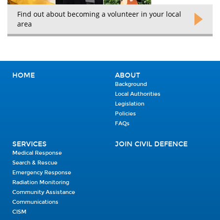
Find out about becoming a volunteer in your local
area
HOME
ABOUT
Background
Local Authorities
Legislation
Policies
FAQs
SERVICES
JOIN CIVIL DEFENCE
Medical Response
Search & Rescue
Emergency Response
Radiation Monitoring
Community Assistance
Communications
CISM