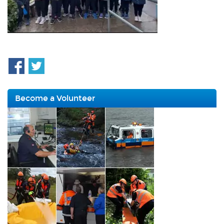
Become a Volunteer