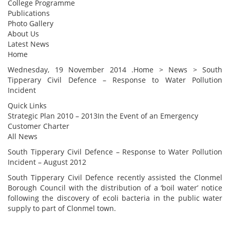
College Programme
Publications
Photo Gallery
About Us
Latest News
Home
Wednesday, 19 November 2014 .Home > News > South
Tipperary Civil Defence – Response to Water Pollution
Incident
Quick Links
Strategic Plan 2010 – 2013In the Event of an Emergency
Customer Charter
All News
South Tipperary Civil Defence – Response to Water Pollution
Incident – August 2012
South Tipperary Civil Defence recently assisted the Clonmel
Borough Council with the distribution of a ‘boil water’ notice
following the discovery of ecoli bacteria in the public water
supply to part of Clonmel town.