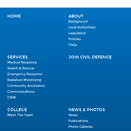
HOME
ABOUT
Background
Local Authorities
Legislation
Policies
FAQs
SERVICES
JOIN CIVIL DEFENCE
Medical Response
Search & Rescue
Emergency Response
Radiation Monitoring
Community Assistance
Communications
CISM
COLLEGE
NEWS & PHOTOS
Meet The Team
News
Publications
Photo Galleries