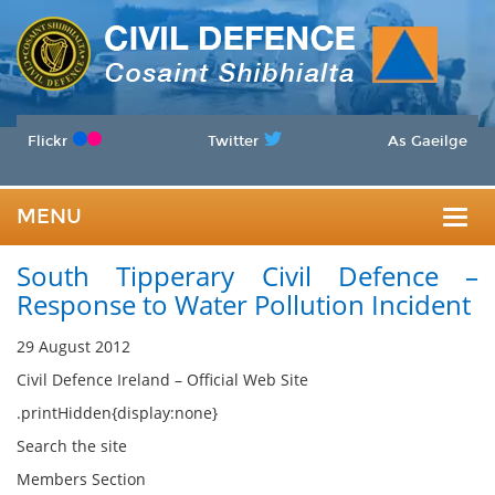
Flickr
Twitter
As Gaeilge
MENU
Togg
South Tipperary Civil Defence –
navig
Response to Water Pollution Incident
29 August 2012
Civil Defence Ireland – Official Web Site
.printHidden{display:none}
Search the site
Members Section