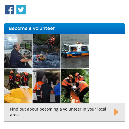
Become a Volunteer
Find out about becoming a volunteer in your local
area