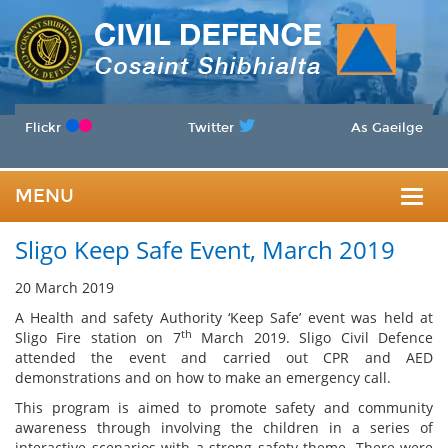
Flickr
Twitter
As Gaeilge
MENU
Togg
Sligo Keep Safe Event, March 2019
navig
20 March 2019
A Health and safety Authority ‘Keep Safe’ event was held at
th
Sligo Fire station on 7
March 2019. Sligo Civil Defence
attended the event and carried out CPR and AED
demonstrations and on how to make an emergency call.
This program is aimed to promote safety and community
awareness through involving the children in a series of
interactive scenarios with a strong safety theme. There were