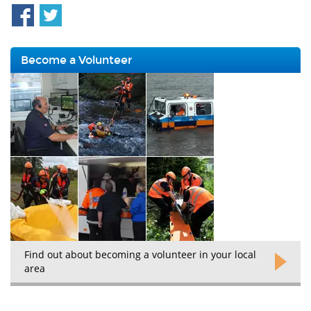
Become a Volunteer
Find out about becoming a volunteer in your local
area