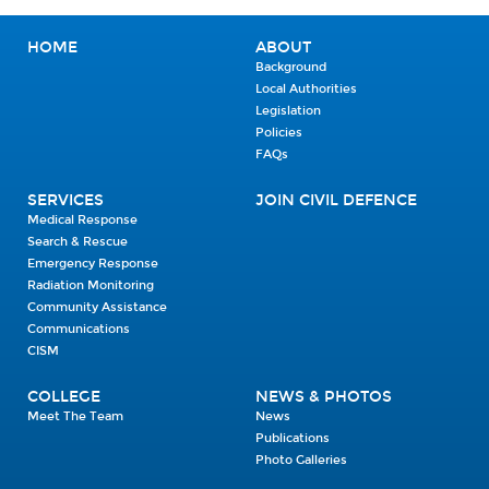
HOME
ABOUT
Background
Local Authorities
Legislation
Policies
FAQs
SERVICES
JOIN CIVIL DEFENCE
Medical Response
Search & Rescue
Emergency Response
Radiation Monitoring
Community Assistance
Communications
CISM
COLLEGE
NEWS & PHOTOS
Meet The Team
News
Publications
Photo Galleries