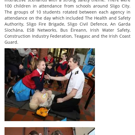
100 children in attendance from schools around Sligo City.
The groups of 10 students rotated between each agency in
attendance on the day which included The Health and Safety
Authority, Sligo Fire Brigade, Sligo Civil Defence, An Garda
Síochána, ESB Networks, Bus Éireann, Irish Water Safety,
Construction Industry Federation, Teagasc and the Irish Coast
Guard.